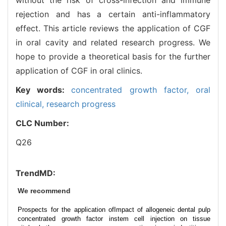
rejection and has a certain anti-inflammatory
effect. This article reviews the application of CGF
in oral cavity and related research progress. We
hope to provide a theoretical basis for the further
application of CGF in oral clinics.
Key words:
concentrated growth factor,
oral
clinical,
research progress
CLC Number:
Q26
TrendMD:
We recommend
Prospects for the application of
Impact of allogeneic dental pulp
concentrated growth factor in
stem cell injection on tissue