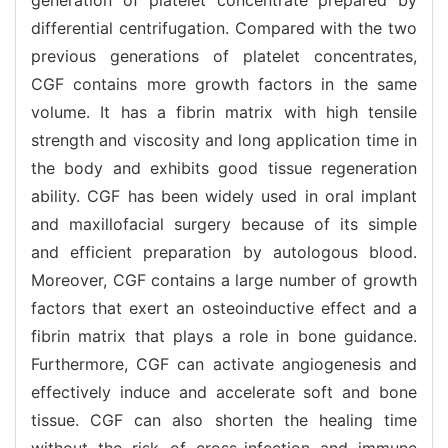
differential centrifugation. Compared with the two
previous generations of platelet concentrates,
CGF contains more growth factors in the same
volume. It has a fibrin matrix with high tensile
strength and viscosity and long application time in
the body and exhibits good tissue regeneration
ability. CGF has been widely used in oral implant
and maxillofacial surgery because of its simple
and efficient preparation by autologous blood.
Moreover, CGF contains a large number of growth
factors that exert an osteoinductive effect and a
fibrin matrix that plays a role in bone guidance.
Furthermore, CGF can activate angiogenesis and
effectively induce and accelerate soft and bone
tissue. CGF can also shorten the healing time
without the risk of cross-infection and immune