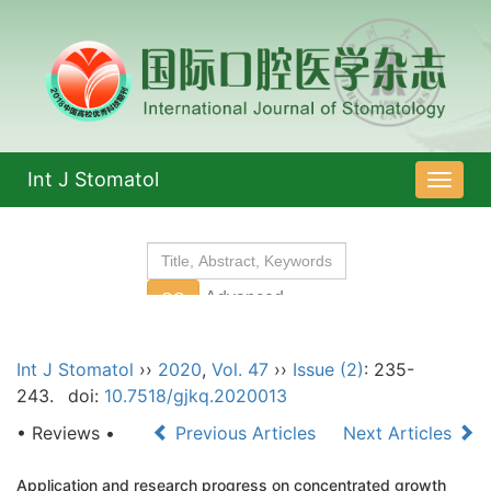
Int J Stomatol
导
航
切
换
Int J Stomatol
››
2020
,
Vol. 47
››
Issue (2)
: 235-
243.
doi:
10.7518/gjkq.2020013
• Reviews •
Previous Articles
Next Articles
Application and research progress on concentrated growth