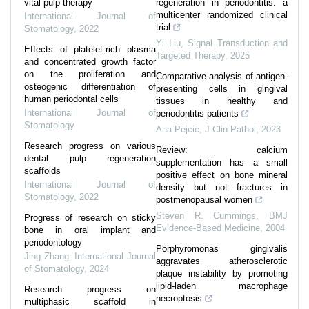
vital pulp therapy
regeneration in periodontitis: a
multicenter randomized clinical
International Journal of
trial
Stomatology
,
2022
Yi Liu
,
Signal Transduction and
Effects of platelet-rich plasma
Targeted Therapy
,
2025
and concentrated growth factor
on the proliferation and
Comparative analysis of antigen-
osteogenic differentiation of
presenting cells in gingival
human periodontal cells
tissues in healthy and
International Journal of
periodontitis patients
Stomatology
Ana Pejcic
,
J Clin Pathol
,
2023
Research progress on various
Review: calcium
dental pulp regeneration
supplementation has a small
scaffolds
positive effect on bone mineral
International Journal of
density but not fractures in
Stomatology
,
2022
postmenopausal women
Steven R. Cummings
,
BMJ
Progress of research on sticky
Evidence-Based Medicine
,
2004
bone in oral implant and
periodontology
Porphyromonas gingivalis
Jing Zhang
,
International Journal
aggravates atherosclerotic
of Stomatology
,
2024
plaque instability by promoting
lipid-laden macrophage
Research progress on
necroptosis
multiphasic scaffold in