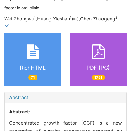
factor in oral clinic
1
1
2
Wei Zhongwu
,Huang Xieshan
(
),Chen Zhuogeng
RichHTML
PDF (PC)
71
1781
Abstract
Abstract:
Concentrated growth factor (CGF) is a new
generation of platelet concentrate prepared by