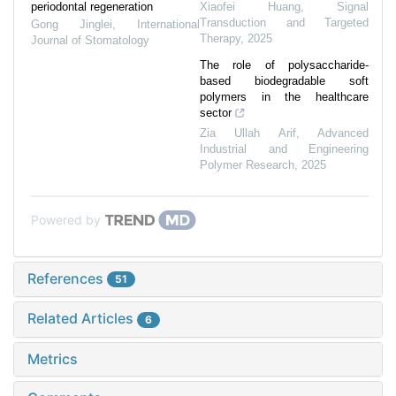
periodontal regeneration
Xiaofei Huang
,
Signal
Transduction and Targeted
Gong Jinglei
,
International
Therapy
,
2025
Journal of Stomatology
The role of polysaccharide-
based biodegradable soft
polymers in the healthcare
sector
Zia Ullah Arif
,
Advanced
Industrial and Engineering
Polymer Research
,
2025
Powered by
References
51
Related Articles
6
Metrics