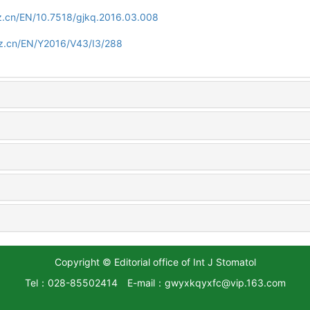
z.cn/EN/10.7518/gjkq.2016.03.008
zz.cn/EN/Y2016/V43/I3/288
Copyright © Editorial office of Int J Stomatol
Tel：028-85502414
E-mail：gwyxkqyxfc@vip.163.com