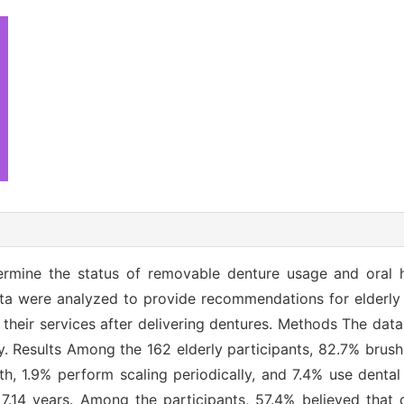
termine the status of removable denture usage and oral
ta were analyzed to provide recommendations for elderly
e their services after delivering dentures. Methods The da
ly. Results Among the 162 elderly participants, 82.7% brush 
eth, 1.9% perform scaling periodically, and 7.4% use dental
7.14 years. Among the participants, 57.4% believed that