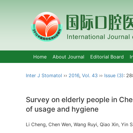
Home
About Journal
Editorial Board
I
Inter J Stomatol
››
2016
,
Vol. 43
››
Issue (3)
: 28
Survey on elderly people in Ch
of usage and hygiene
Li Cheng, Chen Wen, Wang Ruyi, Qiao Xin, Yin