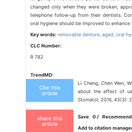
changed only when they were broken, approx
telephone follow-up from their dentists. 
oral hygiene should be improved to enhance t
Key words:
removable denture,
aged,
oral h
CLC Number:
R 782
TrendMD:
Li Cheng, Chen Wen, Wa
Cite this
about the effect of u
article
Stomatol, 2016, 43(3): 
Save
0
/
Recommend
share this
article
Add to citation manage