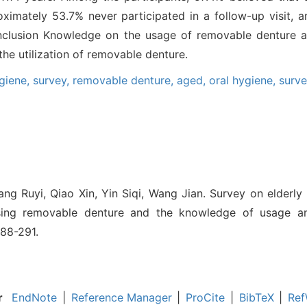
imately 53.7% never participated in a follow-up visit, a
Conclusion Knowledge on the usage of removable denture 
he utilization of removable denture.
ygiene,
survey,
removable denture,
aged,
oral hygiene,
surv
ng Ruyi, Qiao Xin, Yin Siqi, Wang Jian. Survey on elderl
sing removable denture and the knowledge of usage and
288-291.
r
EndNote
|
Reference Manager
|
ProCite
|
BibTeX
|
Ref