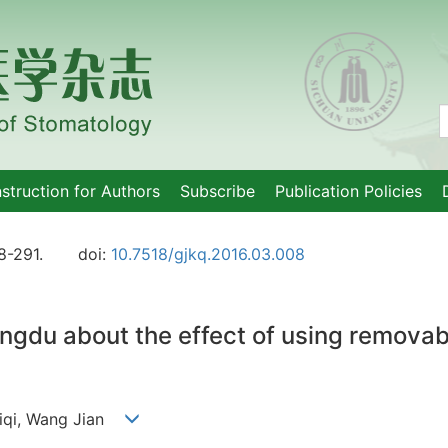
nstruction for Authors
Subscribe
Publication Policies
8-291.
doi:
10.7518/gjkq.2016.03.008
engdu about the effect of using remova
 Siqi, Wang Jian