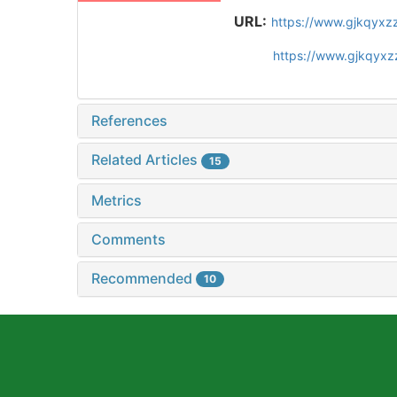
URL:
https://www.gjkqyxz
https://www.gjkqyx
References
Related Articles
15
Metrics
Comments
Recommended
10