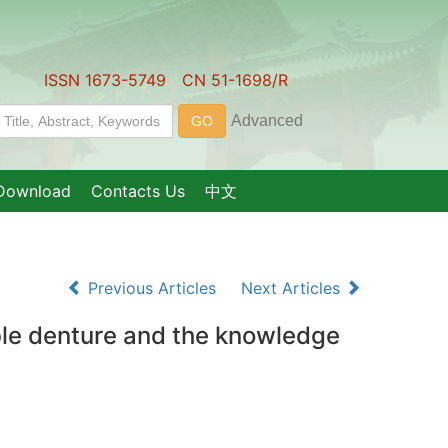
ISSN 1673-5749 CN 51-1698/R
Download
Contacts Us
中文
Previous Articles
Next Articles
ble denture and the knowledge