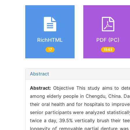
RichHTML
PDF (PC)
17
1543
Abstract
Abstract:
Objective This study aims to de
among elderly people in Chengdu, China. Da
their oral health and for hospitals to improv
senior participants were analyzed statistical
twice a day, 39.5% vertically brush their te
longevity of removable partial denture was 