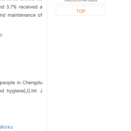
nd 3.7% received a
TOP
and maintenance of
ey
y people in Chengdu
 hygiene[J].Int J
Works