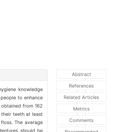
Abstract
References
 hygiene knowledge
Related Articles
 people to enhance
ta obtained from 162
Metrics
their teeth at least
Comments
 floss. The average
 dentures should be
Recommended