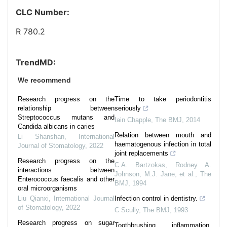
CLC Number:
R 780.2
TrendMD:
We recommend
Research progress on the
Time to take periodontitis
relationship between
seriously
Streptococcus mutans and
Iain Chapple
,
The BMJ
,
2014
Candida albicans in caries
Relation between mouth and
Li Shanshan
,
International
haematogenous infection in total
Journal of Stomatology
,
2022
joint replacements
Research progress on the
C.A. Bartzokas, Rodney A.
interactions between
Johnson, M.J. Jane, et al.
,
The
Enterococcus faecalis and other
BMJ
,
1994
oral microorganisms
Liu Qianxi
,
International Journal
Infection control in dentistry.
of Stomatology
,
2022
C Scully
,
The BMJ
,
1993
Research progress on sugar
Toothbrushing, inflammation,