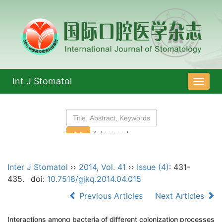
Int J Stomatol
导
航
切
换
Inter J Stomatol
››
2014
,
Vol. 41
››
Issue (4)
: 431-
435.
doi:
10.7518/gjkq.2014.04.015
Previous Articles
Next Articles
Interactions among bacteria of different colonization processes