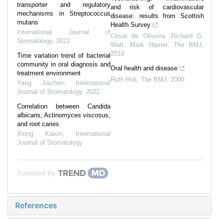
transporter and regulatory
and risk of cardiovascular
mechanisms in Streptococcus
disease: results from Scottish
mutans
Health Survey
International Journal of
César de Oliveira, Richard G.
Stomatology
,
2022
Watt, Mark Hamer
,
The BMJ
,
2010
Time variation trend of bacterial
community in oral diagnosis and
Oral health and disease
treatment environment
Ruth Holt
,
The BMJ
,
2000
Yang Jiazhen
,
International
Journal of Stomatology
,
2022
Correlation between Candida
albicans, Actinomyces viscosus,
and root caries
Xiong Kaixin
,
International
Journal of Stomatology
Powered by
References