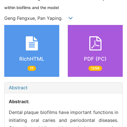
within biofilms and the model
Geng Fengxue, Pan Yaping.
RichHTML
PDF (PC)
11
1256
Abstract
Abstract:
Dental plaque biofilms have important functions in
initiating oral caries and periodontal diseases.