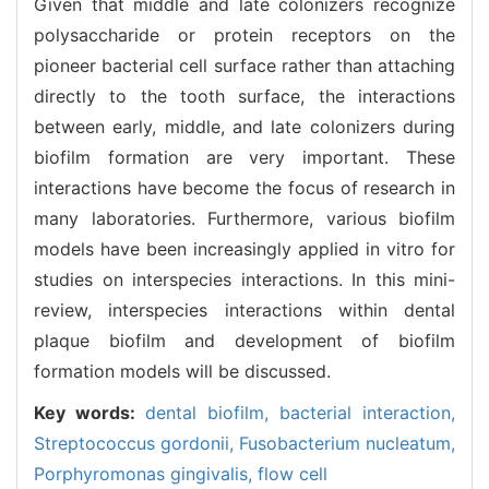
Given that middle and late colonizers recognize
polysaccharide or protein receptors on the
pioneer bacterial cell surface rather than attaching
directly to the tooth surface, the interactions
between early, middle, and late colonizers during
biofilm formation are very important. These
interactions have become the focus of research in
many laboratories. Furthermore, various biofilm
models have been increasingly applied in vitro for
studies on interspecies interactions. In this mini-
review, interspecies interactions within dental
plaque biofilm and development of biofilm
formation models will be discussed.
Key words:
dental biofilm,
bacterial interaction,
Streptococcus gordonii,
Fusobacterium nucleatum,
Porphyromonas gingivalis,
flow cell