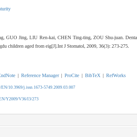
turity
ng, GUO Jing, LIU Ren-kai, CHEN Ting-ting, ZOU Shu-juan.
Denta
u children aged from eig[J].Int J Stomatol, 2009, 36(3): 273-275.
EndNote
|
Reference Manager
|
ProCite
|
BibTeX
|
RefWorks
n/EN/10.3969/j.issn.1673-5749.2009.03.007
/EN/Y2009/V36/I3/273