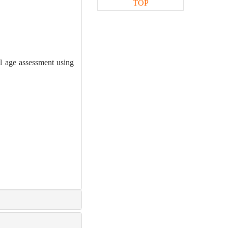
TOP
l age assessment using