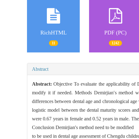
RichHTML
PDF (PC)
11
1242
Abstract
Abstract:
Objective To evaluate the applicability of
modify it if needed. Methods Demirjian′s method wa
differences between dental age and chronological age 
logistic model between the dental maturity scores an
were 0.67 years in female and 0.52 years in male. The
Conclusion Demirjian's method need to be modified
to be used in dental age assessment of Chengdu childr