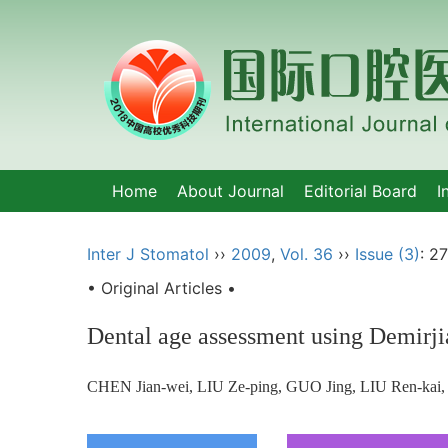
Home
About Journal
Editorial Board
I
Inter J Stomatol
››
2009
,
Vol. 36
››
Issue (3)
: 2
• Original Articles •
Dental age assessment using Demirji
CHEN Jian-wei, LIU Ze-ping, GUO Jing, LIU Ren-kai