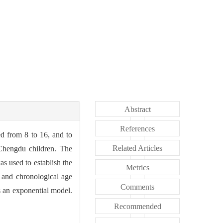
Abstract
References
ed from 8 to 16, and to
Related Articles
 Chengdu children. The
s used to establish the
Metrics
 and chronological age
Comments
s an exponential model.
Recommended