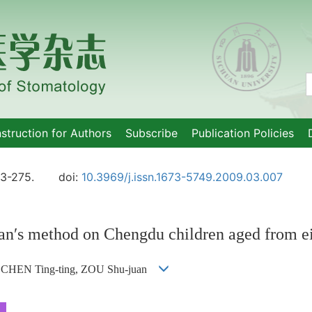
nstruction for Authors
Subscribe
Publication Policies
73-275.
doi:
10.3969/j.issn.1673-5749.2009.03.007
an′s method on Chengdu children aged from e
, CHEN Ting-ting, ZOU Shu-juan