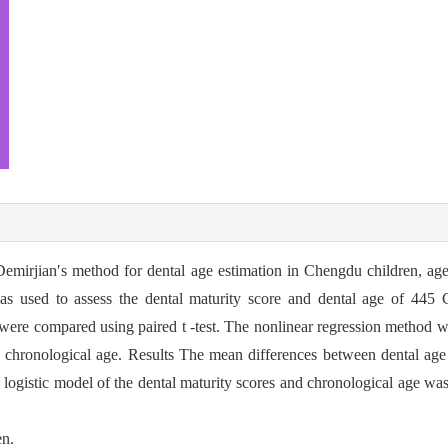
 Demirjian′s method for dental age estimation in Chengdu children, ag
s used to assess the dental maturity score and dental age of 445
were compared using paired t -test. The nonlinear regression method wa
d chronological age. Results The mean differences between dental age
 logistic model of the dental maturity scores and chronological age wa
en.