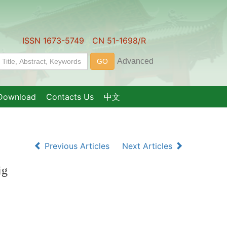
ISSN 1673-5749 CN 51-1698/R
Download
Contacts Us
中文
Previous Articles
Next Articles
ig