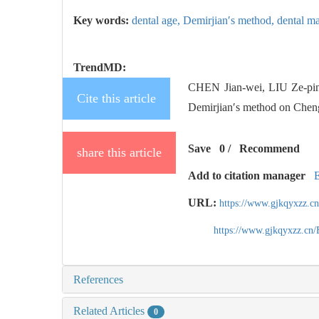
Key words:
dental age,
Demirjian′s method,
dental ma
TrendMD:
CHEN Jian-wei, LIU Ze-pi
Cite this article
Demirjian′s method on Chengd
Save
0
/
Recommend
share this article
Add to citation manager
URL:
https://www.gjkqyxzz.c
https://www.gjkqyxzz.cn
References
Related Articles
0