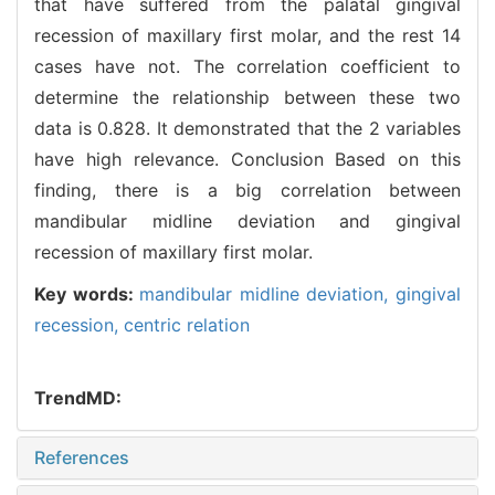
that have suffered from the palatal gingival
recession of maxillary first molar, and the rest 14
cases have not. The correlation coefficient to
determine the relationship between these two
data is 0.828. It demonstrated that the 2 variables
have high relevance. Conclusion Based on this
finding, there is a big correlation between
mandibular midline deviation and gingival
recession of maxillary first molar.
Key words:
mandibular midline deviation,
gingival
recession,
centric relation
TrendMD:
References