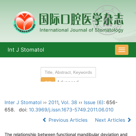
Int J Stomatol
导
航
切
换
Inter J Stomatol
››
2011
,
Vol. 38
››
Issue (6)
: 656-
658.
doi:
10.3969/j.issn.1673-5749.2011.06.010
Previous Articles
Next Articles
The relationship between functional mandibular deviation and