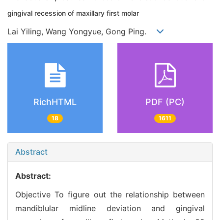
gingival recession of maxillary first molar
Lai Yiling, Wang Yongyue, Gong Ping.
RichHTML
PDF (PC)
18
1611
Abstract
Abstract:
Objective To figure out the relationship between
mandiblular midline deviation and gingival