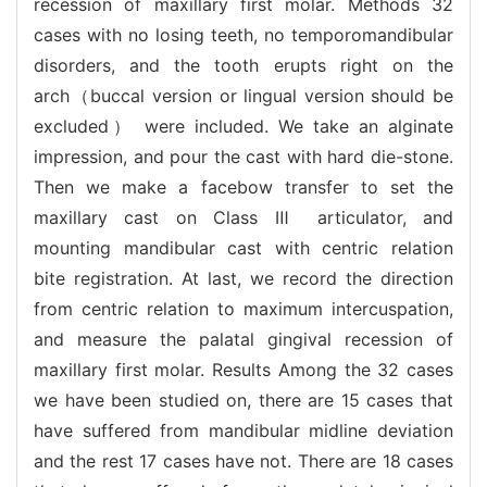
recession of maxillary first molar. Methods 32
cases with no losing teeth, no temporomandibular
disorders, and the tooth erupts right on the
arch（buccal version or lingual version should be
excluded） were included. We take an alginate
impression, and pour the cast with hard die-stone.
Then we make a facebow transfer to set the
maxillary cast on Class Ⅲ articulator, and
mounting mandibular cast with centric relation
bite registration. At last, we record the direction
from centric relation to maximum intercuspation,
and measure the palatal gingival recession of
maxillary first molar. Results Among the 32 cases
we have been studied on, there are 15 cases that
have suffered from mandibular midline deviation
and the rest 17 cases have not. There are 18 cases