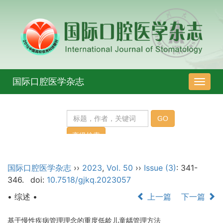
国际口腔医学杂志
导
航
切
换
国际口腔医学杂志
››
2023
,
Vol. 50
››
Issue (3)
: 341-
346.
doi:
10.7518/gjkq.2023057
• 综述 •
上一篇
下一篇
基于慢性疾病管理理念的重度低龄儿童龋管理方法