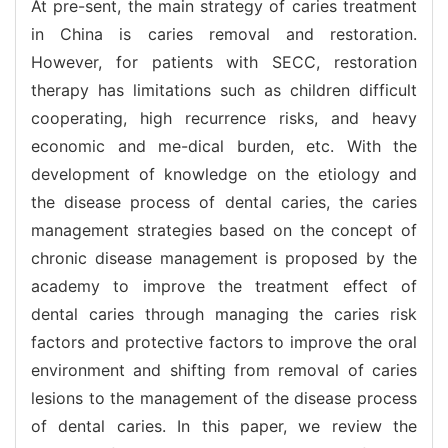
At pre-sent, the main strategy of caries treatment
in China is caries removal and restoration.
However, for patients with SECC, restoration
therapy has limitations such as children difficult
cooperating, high recurrence risks, and heavy
economic and me-dical burden, etc. With the
development of knowledge on the etiology and
the disease process of dental caries, the caries
management strategies based on the concept of
chronic disease management is proposed by the
academy to improve the treatment effect of
dental caries through managing the caries risk
factors and protective factors to improve the oral
environment and shifting from removal of caries
lesions to the management of the disease process
of dental caries. In this paper, we review the