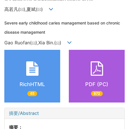
高若凡(
),夏斌(
)
Severe early childhood caries management based on chronic
disease management
Gao Ruofan(
),Xia Bin.(
)
RichHTML
PDF (PC)
45
872
摘要/Abstract
摘要：