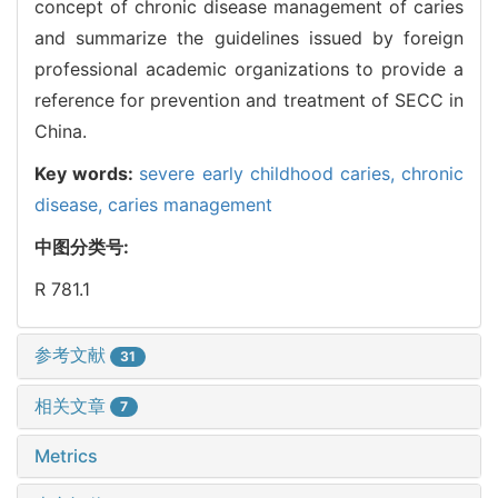
concept of chronic disease management of caries
and summarize the guidelines issued by foreign
professional academic organizations to provide a
reference for prevention and treatment of SECC in
China.
Key words:
severe early childhood caries,
chronic
disease,
caries management
中图分类号:
R 781.1
参考文献
31
相关文章
7
Metrics