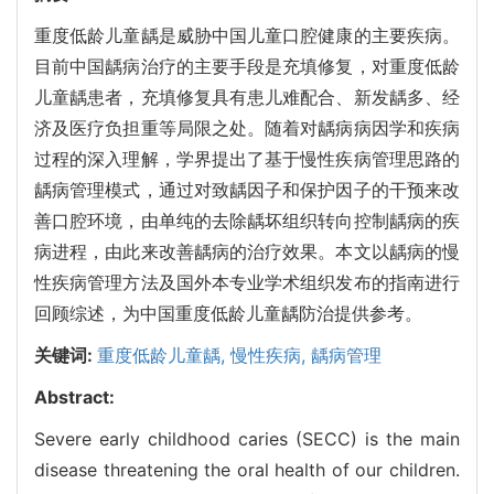
重度低龄儿童龋是威胁中国儿童口腔健康的主要疾病。
目前中国龋病治疗的主要手段是充填修复，对重度低龄
儿童龋患者，充填修复具有患儿难配合、新发龋多、经
济及医疗负担重等局限之处。随着对龋病病因学和疾病
过程的深入理解，学界提出了基于慢性疾病管理思路的
龋病管理模式，通过对致龋因子和保护因子的干预来改
善口腔环境，由单纯的去除龋坏组织转向控制龋病的疾
病进程，由此来改善龋病的治疗效果。本文以龋病的慢
性疾病管理方法及国外本专业学术组织发布的指南进行
回顾综述，为中国重度低龄儿童龋防治提供参考。
关键词:
重度低龄儿童龋,
慢性疾病,
龋病管理
Abstract:
Severe early childhood caries (SECC) is the main
disease threatening the oral health of our children.