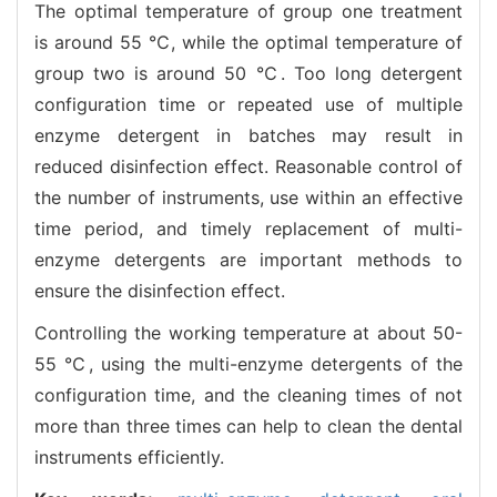
The optimal temperature of group one treatment
is around 55 ℃, while the optimal temperature of
group two is around 50 ℃. Too long detergent
configuration time or repeated use of multiple
enzyme detergent in batches may result in
reduced disinfection effect. Reasonable control of
the number of instruments, use within an effective
time period, and timely replacement of multi-
enzyme detergents are important methods to
ensure the disinfection effect.
Controlling the working temperature at about 50-
55 ℃, using the multi-enzyme detergents of the
configuration time, and the cleaning times of not
more than three times can help to clean the dental
instruments efficiently.