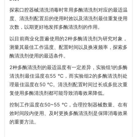
探索口腔器械清洗消毒时常用多酶清洗剂对应的最适温
度、清洗剂配置后的使用时效以及清洗剂最佳重复使用
次数，以期更好地发挥多酶清洗剂的作用。
以目前商业化普遍使用的2种多酶清洗剂为研究对象，
测量其最佳工作温度、配置时间以及换液频率，探索多
酶清洗剂使用的最适条件。
2种多酶清洗剂的最适温度有一定差异，实验组1的多酶
清洗剂最佳温度在55 ℃，而实验组2的多酶清洗剂处
理最佳温度在50 ℃。清洗剂配置时间过长或多批次重
复使用多酶清洗剂都可能导致消毒效果降低。
控制工作温度在50~55 ℃，合理控制器械数量、在有
效时间段内使用、及时更换多酶清洗剂是保障消毒效果
的重要方法。