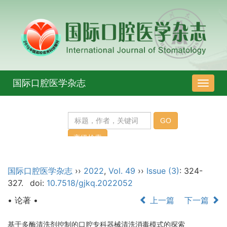
国际口腔医学杂志
导
航
切
换
国际口腔医学杂志
››
2022
,
Vol. 49
››
Issue (3)
: 324-
327.
doi:
10.7518/gjkq.2022052
• 论著 •
上一篇
下一篇
基于多酶清洗剂控制的口腔专科器械清洗消毒模式的探索