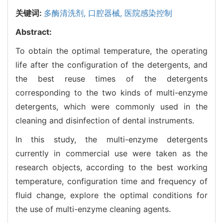
关键词:
多酶清洗剂,
口腔器械,
医院感染控制
Abstract:
To obtain the optimal temperature, the operating
life after the configuration of the detergents, and
the best reuse times of the detergents
corresponding to the two kinds of multi-enzyme
detergents, which were commonly used in the
cleaning and disinfection of dental instruments.
In this study, the multi-enzyme detergents
currently in commercial use were taken as the
research objects, according to the best working
temperature, configuration time and frequency of
fluid change, explore the optimal conditions for
the use of multi-enzyme cleaning agents.