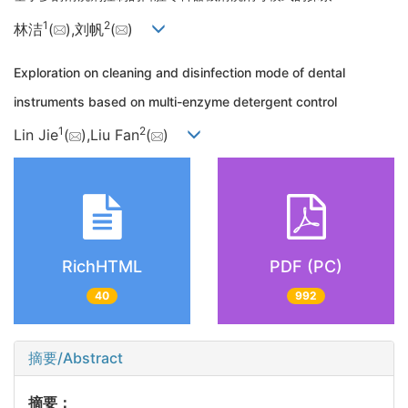
1
2
林洁
(
),刘帆
(
)
Exploration on cleaning and disinfection mode of dental
instruments based on multi-enzyme detergent control
1
2
Lin Jie
(
),Liu Fan
(
)
RichHTML
PDF (PC)
40
992
摘要/Abstract
摘要：