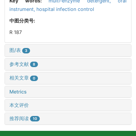
Key words:
multi-enzyme detergent,
oral
instrument,
hospital infection control
中图分类号:
R 187
图/表
3
参考文献
8
相关文章
0
Metrics
本文评价
推荐阅读
10