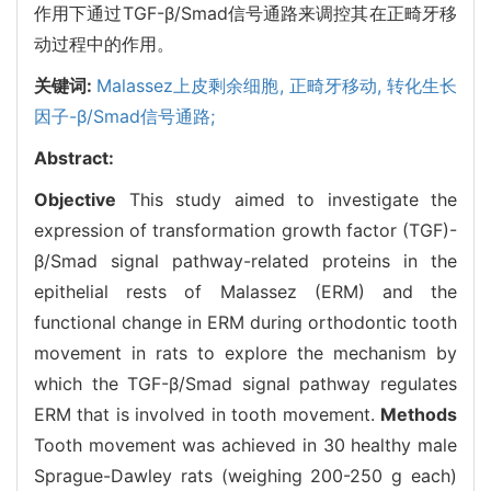
作用下通过TGF-β/Smad信号通路来调控其在正畸牙移
动过程中的作用。
关键词:
Malassez上皮剩余细胞,
正畸牙移动,
转化生长
因子-β/Smad信号通路;
Abstract:
Objective
This study aimed to investigate the
expression of transformation growth factor (TGF)-
β/Smad signal pathway-related proteins in the
epithelial rests of Malassez (ERM) and the
functional change in ERM during orthodontic tooth
movement in rats to explore the mechanism by
which the TGF-β/Smad signal pathway regulates
ERM that is involved in tooth movement.
Methods
Tooth movement was achieved in 30 healthy male
Sprague-Dawley rats (weighing 200-250 g each)