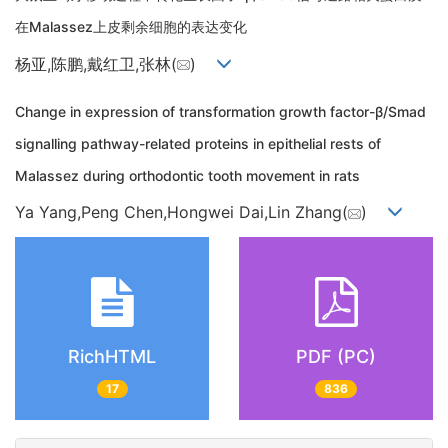
在Malassez上皮剩余细胞的表达变化
杨亚,陈鹏,戴红卫,张林(
)
Change in expression of transformation growth factor-β/Smad
signalling pathway-related proteins in epithelial rests of
Malassez during orthodontic tooth movement in rats
Ya Yang,Peng Chen,Hongwei Dai,Lin Zhang(
)
RichHTML
PDF (PC)
17
836