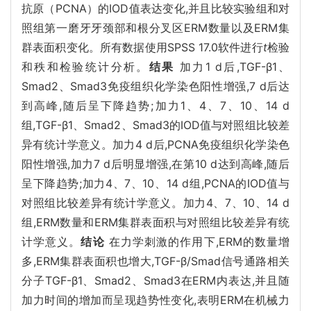
抗原（PCNA）的IOD值表达变化,并且比较实验组和对
照组第一磨牙牙颈部和根分叉区ERM数量以及ERM集
群表面积变化。所有数据使用SPSS 17.0软件进行
t
检验
和秩和检验统计分析。
结果
加力1 d后,TGF-β1、
Smad2、Smad3免疫组织化学染色阳性增强,7 d后达
到高峰,随后呈下降趋势;加力1、4、7、10、14 d
组,TGF-β1、Smad2、Smad3的IOD值与对照组比较差
异有统计学意义。加力4 d后,PCNA免疫组织化学染色
阳性增强,加力7 d后明显增强,在第10 d达到高峰,随后
呈下降趋势;加力4、7、10、14 d组,PCNA的IOD值与
对照组比较差异有统计学意义。加力4、7、10、14 d
组,ERM数量和ERM集群表面积与对照组比较差异有统
计学意义。
结论
在力学刺激的作用下,ERM的数量增
多,ERM集群表面积也增大,TGF-β/Smad信号通路相关
分子TGF-β1、Smad2、Smad3在ERM内表达,并且随
加力时间的增加而呈现趋势性变化,表明ERM在机械力