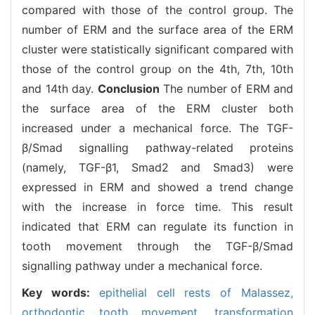
compared with those of the control group. The
number of ERM and the surface area of the ERM
cluster were statistically significant compared with
those of the control group on the 4th, 7th, 10th
and 14th day.
Conclusion
The number of ERM and
the surface area of the ERM cluster both
increased under a mechanical force. The TGF-
β/Smad signalling pathway-related proteins
(namely, TGF-β1, Smad2 and Smad3) were
expressed in ERM and showed a trend change
with the increase in force time. This result
indicated that ERM can regulate its function in
tooth movement through the TGF-β/Smad
signalling pathway under a mechanical force.
Key words:
epithelial cell rests of Malassez,
orthodontic tooth movement,
transformation