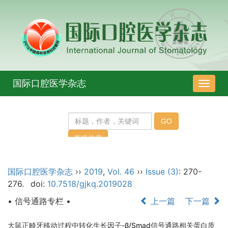
国际口腔医学杂志
导
航
切
换
国际口腔医学杂志
››
2019
,
Vol. 46
››
Issue (3)
: 270-
276.
doi:
10.7518/gjkq.2019028
• 信号通路专栏 •
上一篇
下一篇
大鼠正畸牙移动过程中转化生长因子-β/Smad信号通路相关蛋白质