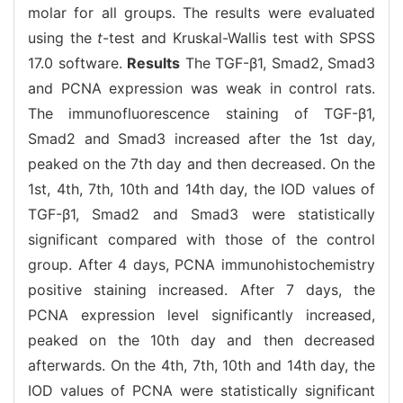
molar for all groups. The results were evaluated
using the
t
-test and Kruskal-Wallis test with SPSS
17.0 software.
Results
The TGF-β1, Smad2, Smad3
and PCNA expression was weak in control rats.
The immunofluorescence staining of TGF-β1,
Smad2 and Smad3 increased after the 1st day,
peaked on the 7th day and then decreased. On the
1st, 4th, 7th, 10th and 14th day, the IOD values of
TGF-β1, Smad2 and Smad3 were statistically
significant compared with those of the control
group. After 4 days, PCNA immunohistochemistry
positive staining increased. After 7 days, the
PCNA expression level significantly increased,
peaked on the 10th day and then decreased
afterwards. On the 4th, 7th, 10th and 14th day, the
IOD values of PCNA were statistically significant