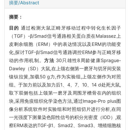
摘要/Abstract
摘要：
目的
通过检测大鼠正畸牙移动过程中转化生长因子
（TGF）-β/Smad信号通路相关蛋白质在Malassez上
皮剩余细胞（ERM）中的表达情况以及ERM的功能变
化,探讨TGF-β/Smad信号通路调控ERM参与正畸牙移
动的作用机制。
方法
30只雄性8周龄健康Sprague-
Dawley（SD）大鼠,在上颌右侧第一磨牙与切牙间安装
镍钛拉簧,加载50 g力,作为实验组,上颌左侧作为对照
组。于加力前以及加力后1、4、7、10、14 d处死大鼠,
取下双侧包括上颌第一磨牙及周围牙槽骨在内的组织
块,采用免疫组织化学染色方法,通过Image-Pro plus图
像分析系统软件对实验组和对照组切片进行分析,在同
一光强度下测量染色阳性信号的积分光密度（IOD）,观
察ERM表达的TGF-β1、Smad2、Smad3、增殖细胞核