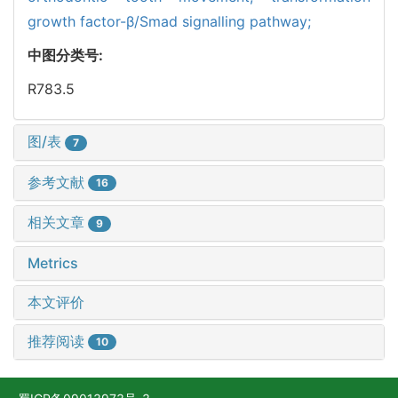
growth factor-β/Smad signalling pathway;
中图分类号:
R783.5
图/表
7
参考文献
16
相关文章
9
Metrics
本文评价
推荐阅读
10