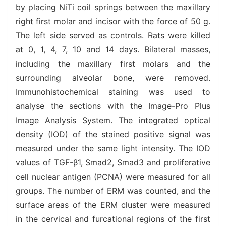
by placing NiTi coil springs between the maxillary
right first molar and incisor with the force of 50 g.
The left side served as controls. Rats were killed
at 0, 1, 4, 7, 10 and 14 days. Bilateral masses,
including the maxillary first molars and the
surrounding alveolar bone, were removed.
Immunohistochemical staining was used to
analyse the sections with the Image-Pro Plus
Image Analysis System. The integrated optical
density (IOD) of the stained positive signal was
measured under the same light intensity. The IOD
values of TGF-β1, Smad2, Smad3 and proliferative
cell nuclear antigen (PCNA) were measured for all
groups. The number of ERM was counted, and the
surface areas of the ERM cluster were measured
in the cervical and furcational regions of the first