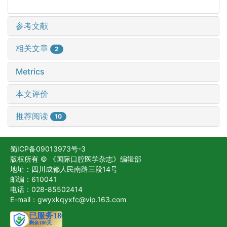
参考文献
相关文章
2
Metrics
本文评价
推荐阅读
10
蜀ICP备09013973号-3
版权所有 © 《国际口腔医学杂志》编辑部
地址：四川成都人民南路三段14号
邮编：610041
电话：028-85502414
E-mail：gwyxkqyxfc@vip.163.com