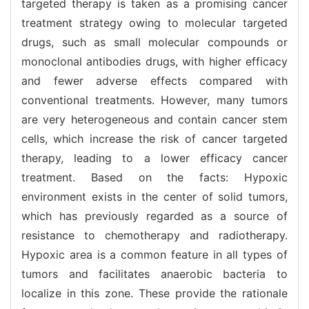
targeted therapy is taken as a promising cancer
treatment strategy owing to molecular targeted
drugs, such as small molecular compounds or
monoclonal antibodies drugs, with higher efficacy
and fewer adverse effects compared with
conventional treatments. However, many tumors
are very heterogeneous and contain cancer stem
cells, which increase the risk of cancer targeted
therapy, leading to a lower efficacy cancer
treatment. Based on the facts: Hypoxic
environment exists in the center of solid tumors,
which has previously regarded as a source of
resistance to chemotherapy and radiotherapy.
Hypoxic area is a common feature in all types of
tumors and facilitates anaerobic bacteria to
localize in this zone. These provide the rationale