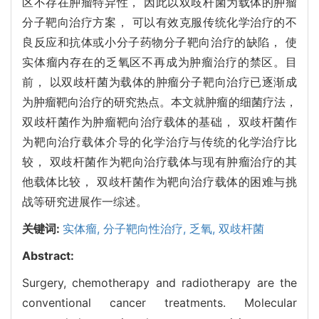
区不存在肿瘤特异性， 因此以双歧杆菌为载体的肿瘤
分子靶向治疗方案， 可以有效克服传统化学治疗的不
良反应和抗体或小分子药物分子靶向治疗的缺陷， 使
实体瘤内存在的乏氧区不再成为肿瘤治疗的禁区。目
前， 以双歧杆菌为载体的肿瘤分子靶向治疗已逐渐成
为肿瘤靶向治疗的研究热点。本文就肿瘤的细菌疗法，
双歧杆菌作为肿瘤靶向治疗载体的基础， 双歧杆菌作
为靶向治疗载体介导的化学治疗与传统的化学治疗比
较， 双歧杆菌作为靶向治疗载体与现有肿瘤治疗的其
他载体比较， 双歧杆菌作为靶向治疗载体的困难与挑
战等研究进展作一综述。
关键词:
实体瘤,
分子靶向性治疗,
乏氧,
双歧杆菌
Abstract:
Surgery, chemotherapy and radiotherapy are the
conventional cancer treatments. Molecular