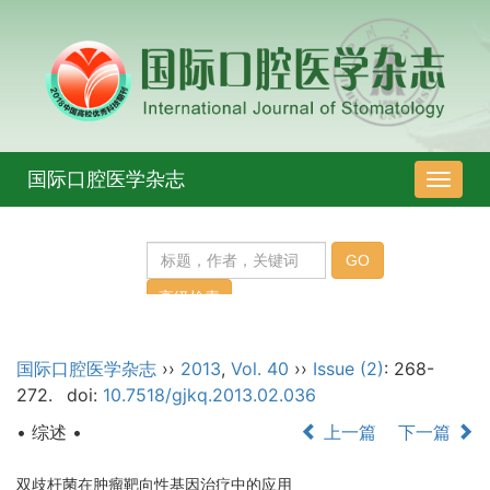
国际口腔医学杂志
导
航
切
换
国际口腔医学杂志
››
2013
,
Vol. 40
››
Issue (2)
: 268-
272.
doi:
10.7518/gjkq.2013.02.036
• 综述 •
上一篇
下一篇
双歧杆菌在肿瘤靶向性基因治疗中的应用