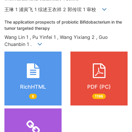
王琳 1 浦寅飞 1 综述王衣祥 2 郭传瑸 1 审校
The application prospects of probiotic Bifidobacterium in the
tumor targeted therapy
Wang Lin 1 , Pu Yinfei 1 , Wang Yixiang 2 , Guo
Chuanbin 1 .
RichHTML
PDF (PC)
6
1196