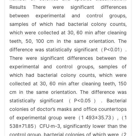
Results There were significant differences
between experimental and control groups,
samples of which had bacterial colony counts,
which were collected at 30, 60 min after cleaning
teeth, 50, 100 cm in the same orientation. The
difference was statistically significant（P<0.01）.
There were significant differences between the
experimental and control groups, samples of
which had bacterial colony counts, which were
collected at 30, 60 min after cleaning teeth, 150
cm in the same orientation. The difference was
statistically significant（P<0.05）. Bacterial
colonies of doctor’s masks and office countertops
of experimental group were（1 493±35.73）,（1
538±71.85）CFU·m-3, significantly lower than the
control group, bacterial colonies of which were（2