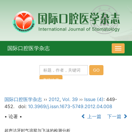
国际口腔医学杂志
导
航
切
换
国际口腔医学杂志
››
2012
,
Vol. 39
››
Issue (4)
: 449-
452.
doi:
10.3969/j.issn.1673-5749.2012.04.008
• 论著 •
上一篇
下一篇
超声洁牙时气溶胶与飞沫的检测分析