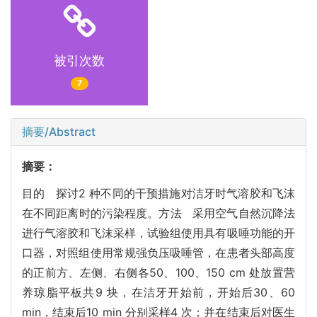
被引次数
7
摘要/Abstract
摘要：
目的 探讨2 种不同的干预措施对洁牙时气溶胶和飞沫
在不同距离时的污染程度。方法 采用空气自然沉降法
进行气溶胶和飞沫采样，试验组使用具有吸唾功能的开
口器，对照组使用常规强负压吸唾管，在患者头部高度
的正前方、左侧、右侧各50、100、150 cm 处放置营
养琼脂平板共9 块，在洁牙开始前，开始后30、60
min，结束后10 min 分别采样4 次；并在结束后对医生