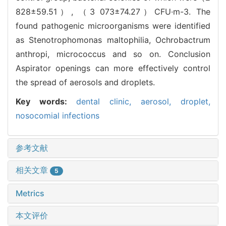
828±59.51）, （3 073±74.27）CFU·m-3. The
found pathogenic microorganisms were identified
as Stenotrophomonas maltophilia, Ochrobactrum
anthropi, micrococcus and so on. Conclusion
Aspirator openings can more effectively control
the spread of aerosols and droplets.
Key words:
dental clinic,
aerosol,
droplet,
nosocomial infections
参考文献
相关文章
5
Metrics
本文评价