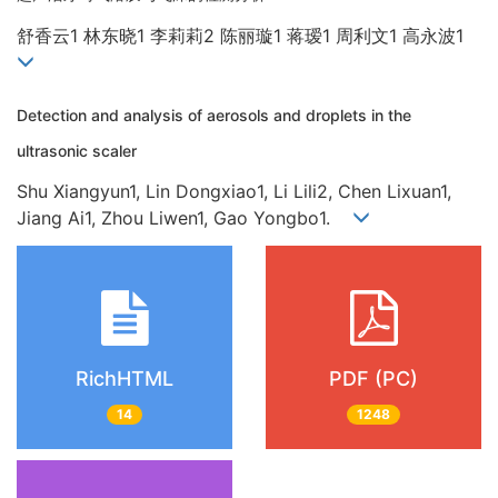
舒香云1 林东晓1 李莉莉2 陈丽璇1 蒋瑷1 周利文1 高永波1
Detection and analysis of aerosols and droplets in the
ultrasonic scaler
Shu Xiangyun1, Lin Dongxiao1, Li Lili2, Chen Lixuan1,
Jiang Ai1, Zhou Liwen1, Gao Yongbo1.
RichHTML
PDF (PC)
14
1248