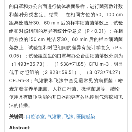
的口罩和办公台面进行物体表面采样，进行菌落数计数
和菌种分类鉴定。结果 在相同方位的50、100 cm
距离处洁牙30、60 min 后的样本细菌菌落数上，试验
组和对照组间的差异有统计学意义（P＜0.01）；在相
同方位的150 cm 处洁牙30、60 min 后的样本细菌菌
落数上，试验组和对照组间的差异有统计学意义（P＜
0.05）；试验组医生的口罩与办公台面细菌落数分别为
（1 493±35.73）、（1 538±71.85）CFU·m-3，明显
低于对照组的（2 828±59.51）、（3 073±74.27）
CFU·m-3；气溶胶和飞沫中查见最常见的病原菌：嗜
麦芽糖寡养单胞菌、人苍白杆菌、微球菌属等。结论
使用具有吸唾功能的开口器能更有效地控制气溶胶和飞
沫的传播。
关键词:
口腔诊室,
气溶胶,
飞沫,
医院感染
Abstract: