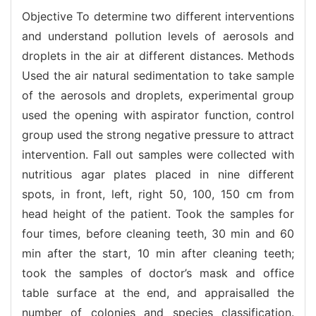
Objective To determine two different interventions
and understand pollution levels of aerosols and
droplets in the air at different distances. Methods
Used the air natural sedimentation to take sample
of the aerosols and droplets, experimental group
used the opening with aspirator function, control
group used the strong negative pressure to attract
intervention. Fall out samples were collected with
nutritious agar plates placed in nine different
spots, in front, left, right 50, 100, 150 cm from
head height of the patient. Took the samples for
four times, before cleaning teeth, 30 min and 60
min after the start, 10 min after cleaning teeth;
took the samples of doctor’s mask and office
table surface at the end, and appraisalled the
number of colonies and species classification.