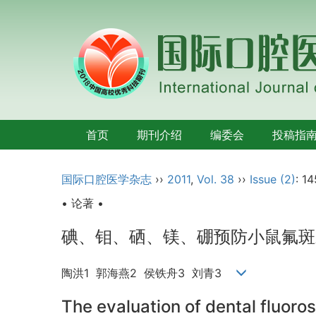
首页
期刊介绍
编委会
投稿指
国际口腔医学杂志
››
2011
,
Vol. 38
››
Issue (2)
: 1
• 论著 •
碘、钼、硒、镁、硼预防小鼠氟斑
陶洪1 郭海燕2 侯铁舟3 刘青3
The evaluation of dental fluoro