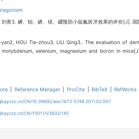
ntagonism
 刘青3. 碘、钼、硒、镁、硼预防小鼠氟斑牙效果的评价[J]. 国际口腔医学
an2, HOU Tie-zhou3, LIU Qing3.. The evaluation of denta
e, molybdenum, selenium, magnesium and boron in mice[J].
ote
|
Reference Manager
|
ProCite
|
BibTeX
|
RefWorks
jkqyxzz.cn/CN/10.3969/j.issn.1673-5749.2011.02.007
gjkqyxzz.cn/CN/Y2011/V38/I2/145