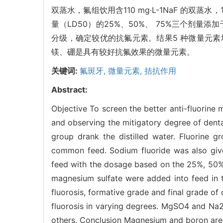
双蒸水，氟组饮用含110 mg·L-1NaF 的
量（LD50）的25%、50%、 75%三个剂
分级，确定较优的抗氟元素。结果5 种微量元素
镁、硼是具有较好抗氟效果的微量元素。
关键词:
氟斑牙,
微量元素,
拮抗作用
Abstract:
Objective To screen the better anti-fluori
and observing the mitigatory degree of dent
group drank the distilled water. Fluorine g
common feed. Sodium fluoride was also give
feed with the dosage based on the 25%, 50
magnesium sulfate were added into feed in 
fluorosis, formative grade and final grade of
fluorosis in varying degrees. MgSO4 and Na
others. Conclusion Magnesium and boron are p