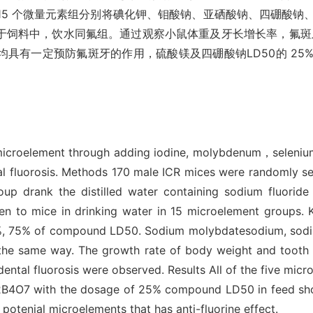
双蒸水，15 个微量元素组分别将碘化钾、钼酸钠、亚硒酸钠、四硼
量添加于饲料中，饮水同氟组。通过观察小鼠体重及牙长增长率，氟斑
均具有一定预防氟斑牙的作用，硫酸镁及四硼酸钠LD50的 2
ne microelement through adding iodine, molybdenum，seleni
al fluorosis. Methods 170 male ICR mices were randomly se
roup drank the distilled water containing sodium fluorid
n to mice in drinking water in 15 microelement groups. 
%, 75% of compound LD50. Sodium molybdatesodium, sodium
the same way. The growth rate of body weight and tooth l
 dental fluorosis were observed. Results All of the five mic
2B4O7 with the dosage of 25% compound LD50 in feed show
otenial microelements that has anti-fluorine effect.