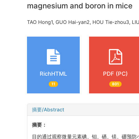
magnesium and boron in mice
TAO Hong1, GUO Hai-yan2, HOU Tie-zhou3, L
RichHTML
PDF (PC)
11
801
摘要/Abstract
摘要：
目的通过观察微量元素碘、钼、硒、镁、硼预防小