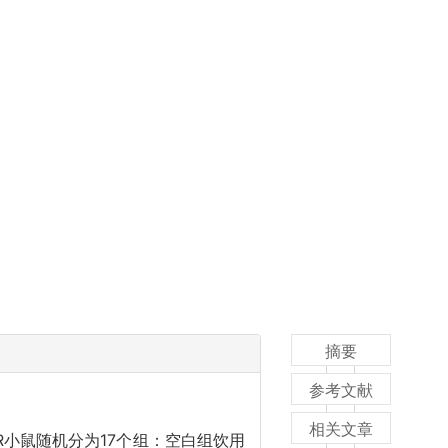
摘要
参考文献
相关文章
R小鼠随机分为17个组：空白组饮用