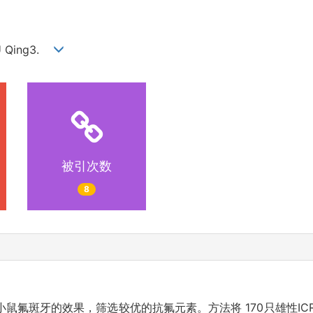
IU Qing3.
被引次数
8
鼠氟斑牙的效果，筛选较优的抗氟元素。方法将 170只雄性IC