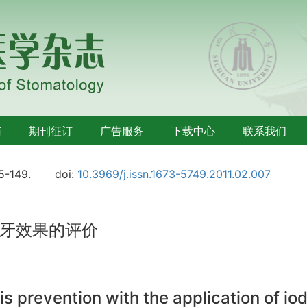
南
期刊征订
广告服务
下载中心
联系我们
45-149.
doi:
10.3969/j.issn.1673-5749.2011.02.007
牙效果的评价
sis prevention with the application of i