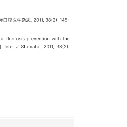
杂志, 2011, 38(2): 145-
l fluorosis prevention with the
 Inter J Stomatol, 2011, 38(2):