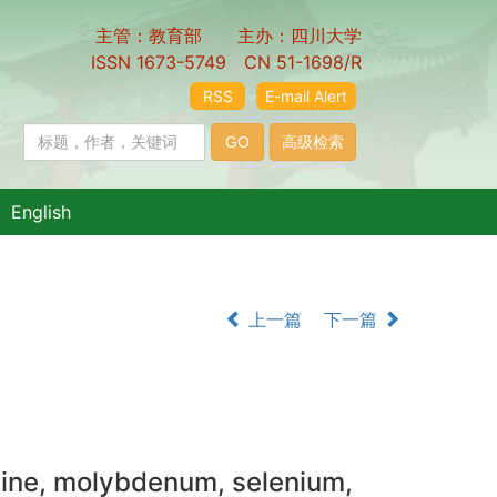
主管：教育部 主办：四川大学
ISSN 1673-5749 CN 51-1698/R
RSS
E-mail Alert
English
上一篇
下一篇
odine, molybdenum, selenium,