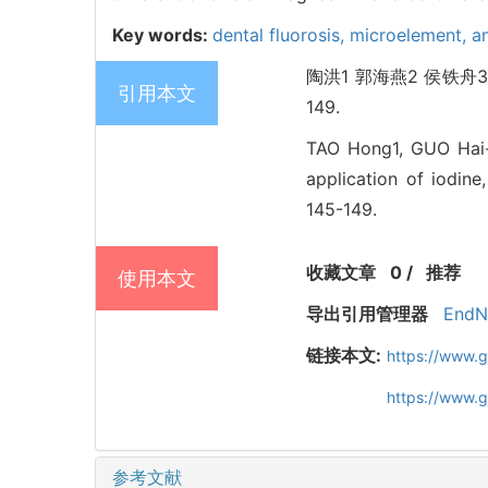
Key words:
dental fluorosis,
microelement,
a
陶洪1 郭海燕2 侯铁舟3
引用本文
149.
TAO Hong1, GUO Hai-y
application of iodin
145-149.
收藏文章
0
/
推荐
使用本文
导出引用管理器
EndN
链接本文:
https://www.g
https://www.
参考文献