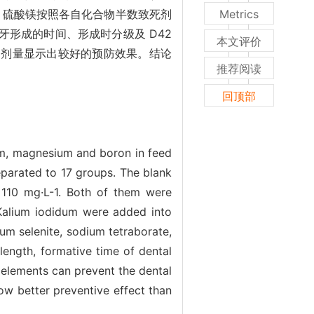
酸钠、硫酸镁按照各自化合物半数致死剂
Metrics
牙形成的时间、形成时分级及 D42
本文评价
5%剂量显示出较好的预防效果。结论
推荐阅读
回顶部
um, magnesium and boron in feed
parated to 17 groups. The blank
e 110 mg·L-1. Both of them were
Kalium iodidum were added into
 selenite, sodium tetraborate,
ength, formative time of dental
roelements can prevent the dental
 better preventive effect than