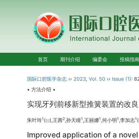
首页
期刊介绍
编委会
投稿指
国际口腔医学杂志
››
2023
,
Vol. 50
››
Issue (1)
: 8
• 方法介绍 •
实现牙列前移新型推簧装置的改良
1
2
1
1
1
1
朱叶玲
(
),王茜
,孙天瞳
,王丽娜
,何小明
,李加志
(
Improved application of a novel