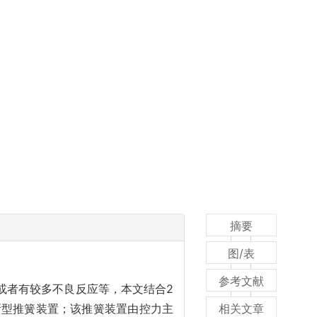
摘要
图/表
参考文献
或者有较多不良反应等，本文结合2
新型推簧装置；该推簧装置由控力主
相关文章