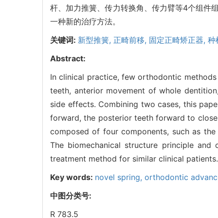
杆、加力推簧、传力转换角、传力臂等4个组件
一种新的治疗方法。
关键词:
新型推簧,
正畸前移,
固定正畸矫正器,
种
Abstract:
In clinical practice, few orthodontic metho
teeth, anterior movement of whole dentition
side effects. Combining two cases, this pape
forward, the posterior teeth forward to close
composed of four components, such as the fo
The biomechanical structure principle and 
treatment method for similar clinical patients.
Key words:
novel spring,
orthodontic advan
中图分类号:
R 783.5