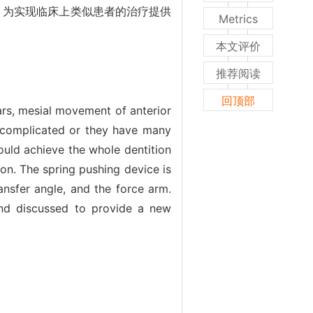
，为实现临床上类似患者的治疗提供
Metrics
本文评价
推荐阅读
回顶部
ars, mesial movement of anterior
e complicated or they have many
ould achieve the whole dentition
ion. The spring pushing device is
ansfer angle, and the force arm.
 and discussed to provide a new