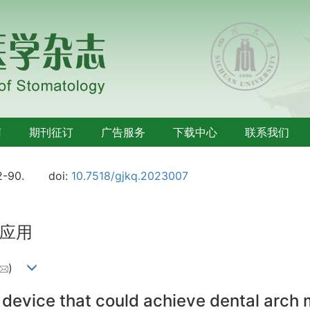
南
期刊征订
广告服务
下载中心
联系我们
2-90.
doi:
10.7518/gjkq.2023007
应用
)
 device that could achieve dental arch 