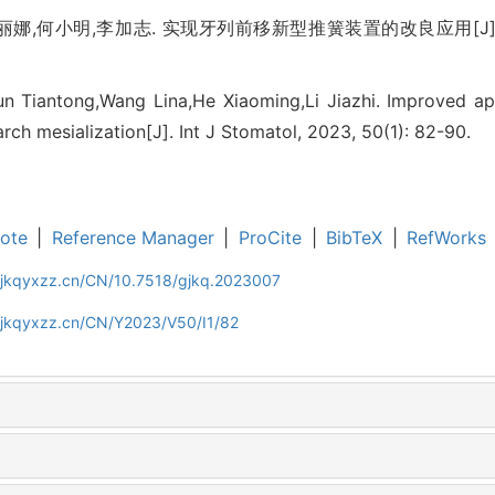
娜,何小明,李加志. 实现牙列前移新型推簧装置的改良应用[J]. 国际
un Tiantong,Wang Lina,He Xiaoming,Li Jiazhi. Improved app
rch mesialization[J]. Int J Stomatol, 2023, 50(1): 82-90.
ote
|
Reference Manager
|
ProCite
|
BibTeX
|
RefWorks
gjkqyxzz.cn/CN/10.7518/gjkq.2023007
gjkqyxzz.cn/CN/Y2023/V50/I1/82