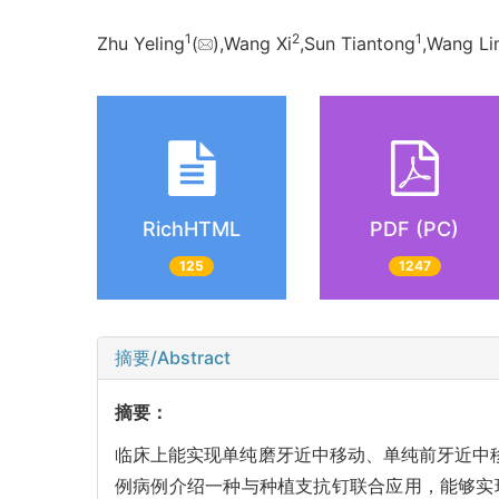
1
2
1
Zhu Yeling
(
),Wang Xi
,Sun Tiantong
,Wang Li
RichHTML
PDF (PC)
125
1247
摘要/Abstract
摘要：
临床上能实现单纯磨牙近中移动、单纯前牙近中
例病例介绍一种与种植支抗钉联合应用，能够实