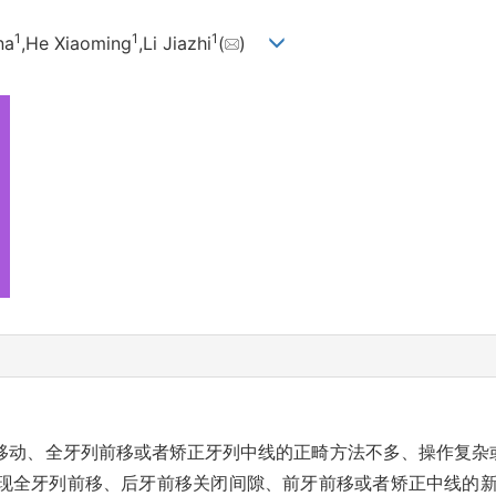
1
1
1
na
,He Xiaoming
,Li Jiazhi
(
)
移动、全牙列前移或者矫正牙列中线的正畸方法不多、操作复杂
现全牙列前移、后牙前移关闭间隙、前牙前移或者矫正中线的