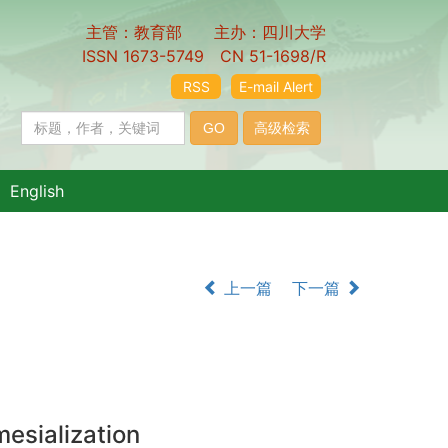
主管：教育部 主办：四川大学
ISSN 1673-5749 CN 51-1698/R
RSS
E-mail Alert
English
上一篇
下一篇
mesialization