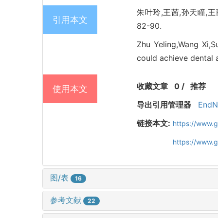
朱叶玲,王茜,孙天瞳,王丽
引用本文
82-90.
Zhu Yeling,Wang Xi,S
could achieve dental a
收藏文章
0
/
推荐
使用本文
导出引用管理器
EndN
链接本文:
https://www.
https://www.
图/表
16
参考文献
22