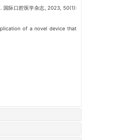
口腔医学杂志, 2023, 50(1):
lication of a novel device that