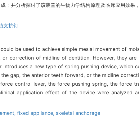
组成；并分析探讨了该装置的生物力学结构原理及临床应用效果
植支抗钉
ds could be used to achieve simple mesial movement of mol
, or correction of midline of dentition. However, they ar
r introduces a new type of spring pushing device, which c
 the gap, the anterior teeth forward, or the midline correct
rce control lever, the force pushing spring, the force tr
clinical application effect of the device were analyzed
cement,
fixed appliance,
skeletal anchorage