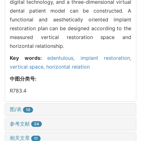
digital technology, and a three-dimensional virtual
dental patient model can be constructed. A
functional and aesthetically oriented implant
restoration plan can be designed according to the
measured vertical restoration space and
horizontal relationship.
Key words:
edentulous,
implant restoration,
vertical space,
horizontal relation
中图分类号:
R783.4
图/表
10
参考文献
24
相关文章
11