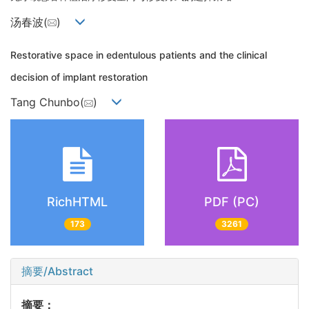
汤春波(
)
Restorative space in edentulous patients and the clinical
decision of implant restoration
Tang Chunbo(
)
RichHTML
PDF (PC)
173
3261
摘要/Abstract
摘要：