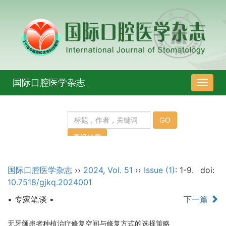
国际口腔医学杂志
导
航
切
换
国际口腔医学杂志
››
2024
,
Vol. 51
››
Issue (1)
: 1-9.
doi:
10.7518/gjkq.2024001
• 专家笔谈 •
下一篇
无牙颌患者种植治疗修复空间与修复方式的选择策略