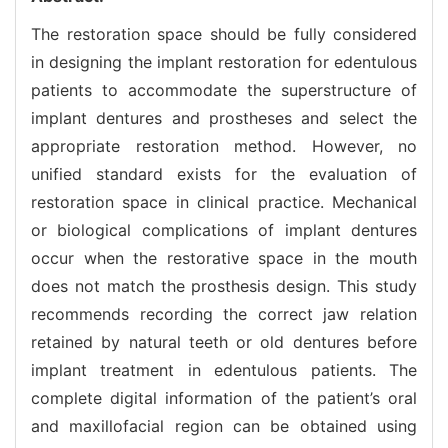
The restoration space should be fully considered
in designing the implant restoration for edentulous
patients to accommodate the superstructure of
implant dentures and prostheses and select the
appropriate restoration method. However, no
unified standard exists for the evaluation of
restoration space in clinical practice. Mechanical
or biological complications of implant dentures
occur when the restorative space in the mouth
does not match the prosthesis design. This study
recommends recording the correct jaw relation
retained by natural teeth or old dentures before
implant treatment in edentulous patients. The
complete digital information of the patient’s oral
and maxillofacial region can be obtained using