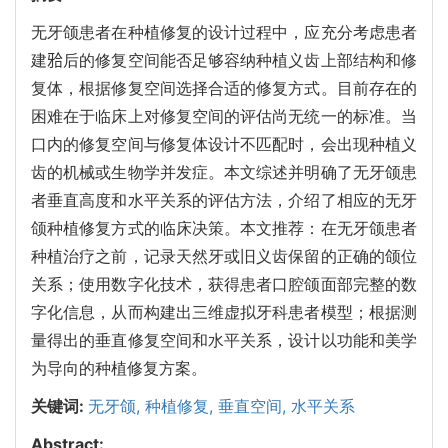
无牙颌患者在种植修复的设计过程中，应充分考虑患者
建𬌗后的修复空间能否足够容纳种植义齿上部结构和修
复体，根据修复空间选择合适的修复方式。目前存在的
困难在于临床上对修复空间的评估尚无统一的标准。当
口内的修复空间与修复体设计不匹配时，会出现种植义
齿的机械或生物学并发症。本文综述并明确了无牙颌患
者垂直高度和水平关系的评估方法，介绍了相应的无牙
颌种植修复方式的临床决策。本文推荐：在无牙颌患者
种植治疗之前，记录天然牙或旧义齿保留的正确的颌位
关系；使用数字化技术，获得患者口腔颌面部完整的数
字化信息，从而构建出三维虚拟牙科患者模型；根据测
量得出的垂直修复空间和水平关系，设计以功能和美学
为导向的种植修复方案。
关键词:
无牙颌,
种植修复,
垂直空间,
水平关系
Abstract: