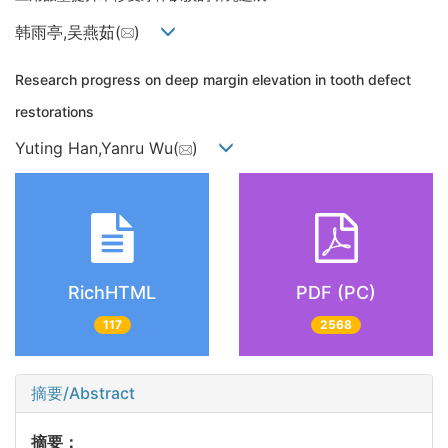
韩雨亭,吴燕茹(
)
Research progress on deep margin elevation in tooth defect
restorations
Yuting Han,Yanru Wu(
)
RichHTML
PDF (PC)
117
2568
摘要/Abstract
摘要：