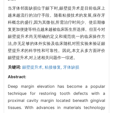
当牙体邻面缺损位于龈下时,龈壁提升术是目前临床上
越来越流行的治疗手段。随着粘接技术的发展,保存牙
科概念的盛行,因为其微创,所需治疗时间少、使后期修
复更加便捷等特点越来越被临床医生所选择。但至今对
龈壁提升术尚无明确的定义和规范统一的临床操作方
法,亦无足够的体外实验及临床随机对照实验来验证龈
壁提升术的科学性和可靠性。因此,本文从多方面评价
龈壁提升术,对上述相关问题作一综述。
关键词:
龈壁提升术,
粘接修复,
牙体缺损
Abstract:
Deep margin elevation has become a popular
technique for restoring tooth defects with a
proximal cavity margin located beneath gingival
tissues. With advances in materials technology