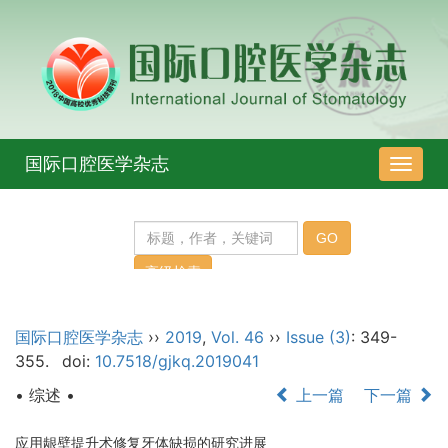
国际口腔医学杂志
导
航
切
换
国际口腔医学杂志
››
2019
,
Vol. 46
››
Issue (3)
: 349-
355.
doi:
10.7518/gjkq.2019041
• 综述 •
上一篇
下一篇
应用龈壁提升术修复牙体缺损的研究进展