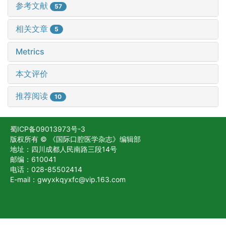
参考文献
57
相关文章
5
Metrics
本文评价
推荐阅读
10
蜀ICP备09013973号-3
版权所有 © 《国际口腔医学杂志》编辑部
地址：四川成都人民南路三段14号
邮编：610041
电话：028-85502414
E-mail：gwyxkqyxfc@vip.163.com