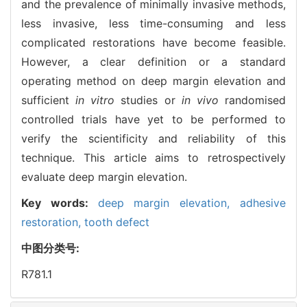
and the prevalence of minimally invasive methods,
less invasive, less time-consuming and less
complicated restorations have become feasible.
However, a clear definition or a standard
operating method on deep margin elevation and
sufficient
in vitro
studies or
in vivo
randomised
controlled trials have yet to be performed to
verify the scientificity and reliability of this
technique. This article aims to retrospectively
evaluate deep margin elevation.
Key words:
deep margin elevation,
adhesive
restoration,
tooth defect
中图分类号:
R781.1