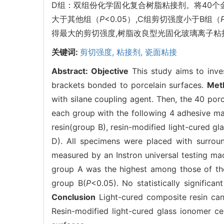
D组：双组份化学固化复合树脂粘接剂。将40个金
大于其他组（
P
<0.05）,C组剪切强度小于B组（
得最大的剪切强度,树脂改良型光固化玻璃离子
关键词:
剪切强度,
粘接剂,
瓷面粘接
Abstract:
Objective
This study aims to inves
brackets bonded to porcelain surfaces.
Met
with silane coupling agent. Then, the 40 po
each group with the following 4 adhesive ma
resin(group B), resin-modified light-cured 
D). All specimens were placed with surroun
measured by an Instron universal testing m
group A was the highest among those of th
group B(
P
<0.05). No statistically signifi
Conclusion
Light-cured composite resin can
Resin-modified light-cured glass ionomer c