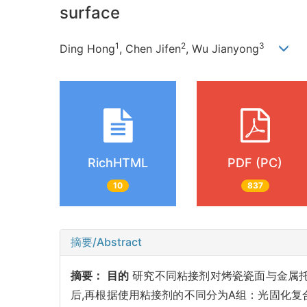
surface
1
2
3
Ding Hong
, Chen Jifen
, Wu Jianyong
RichHTML
PDF (PC)
10
837
摘要/Abstract
摘要：
目的
研究不同粘接剂对烤瓷瓷面与金属
后,再根据使用粘接剂的不同分为A组：光固化