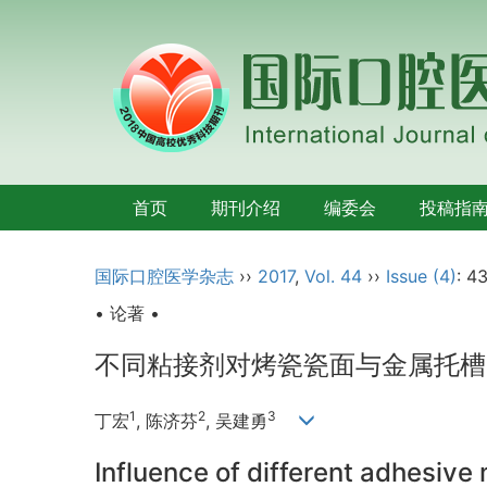
首页
期刊介绍
编委会
投稿指
国际口腔医学杂志
››
2017
,
Vol. 44
››
Issue (4)
: 4
• 论著 •
不同粘接剂对烤瓷瓷面与金属托槽
1
2
3
丁宏
, 陈济芬
, 吴建勇
Influence of different adhesive