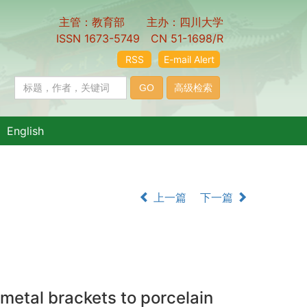
主管：教育部 主办：四川大学
ISSN 1673-5749 CN 51-1698/R
RSS
E-mail Alert
English
上一篇
下一篇
 metal brackets to porcelain