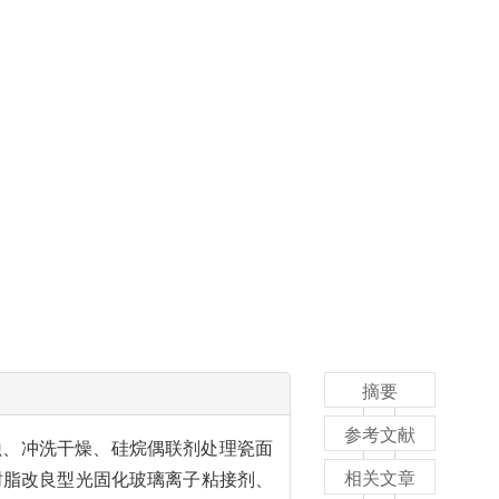
摘要
参考文献
蚀、冲洗干燥、硅烷偶联剂处理瓷面
相关文章
树脂改良型光固化玻璃离子粘接剂、