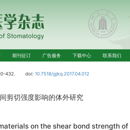
南
期刊征订
广告服务
下载中心
联系我们
30-432.
doi:
10.7518/gjkq.2017.04.012
间剪切强度影响的体外研究
 materials on the shear bond strength of