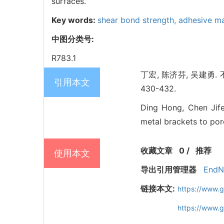
surfaces.
Key words:
shear bond strength,
adhesive ma
中图分类号:
R783.1
丁宏, 陈济芬, 吴建勇.
引用本文
430-432.
Ding Hong, Chen Jife
metal brackets to porc
收藏文章
0
/
推荐
使用本文
导出引用管理器
EndN
链接本文:
https://www.
https://www.