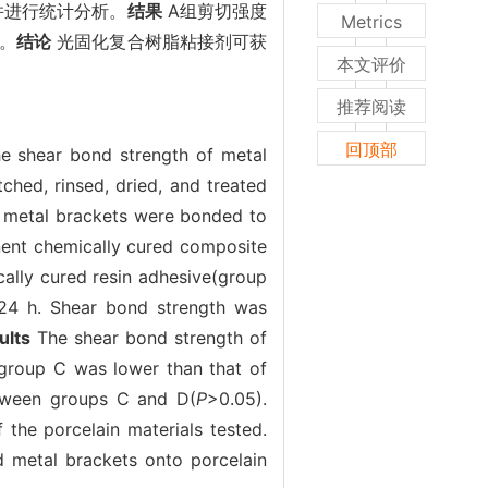
并进行统计分析。
结果
A组剪切强度
Metrics
）。
结论
光固化复合树脂粘接剂可获
本文评价
推荐阅读
回顶部
the shear bond strength of metal
hed, rinsed, dried, and treated
40 metal brackets were bonded to
nent chemically cured composite
ally cured resin adhesive(group
r 24 h. Shear bond strength was
ults
The shear bond strength of
 group C was lower than that of
etween groups C and D(
P
>0.05).
the porcelain materials tested.
d metal brackets onto porcelain