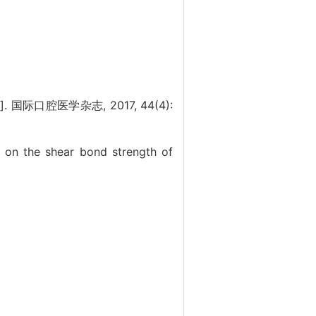
口腔医学杂志, 2017, 44(4):
s on the shear bond strength of