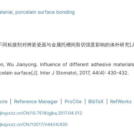
terial,
porcelain surface bonding
 不同粘接剂对烤瓷瓷面与金属托槽间剪切强度影响的体外研究[J]. 国际
n, Wu Jianyong. Influence of different adhesive material
elain surface[J]. Inter J Stomatol, 2017, 44(4): 430-432.
ote
|
Reference Manager
|
ProCite
|
BibTeX
|
RefWorks
gjkqyxzz.cn/CN/10.7518/gjkq.2017.04.012
gjkqyxzz.cn/CN/Y2017/V44/I4/430