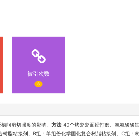
被引次数
3
托槽间剪切强度的影响。
方法
40个烤瓷瓷面经打磨、氢氟酸酸
复合树脂粘接剂、B组：单组份化学固化复合树脂粘接剂、C组：