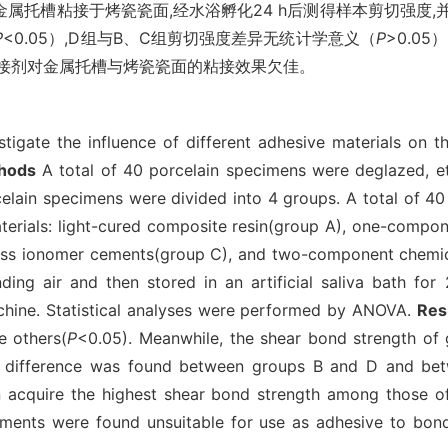
属托槽粘接于烤瓷瓷面,经水浴孵化24 h后测得样本剪切强度,
P
<0.05）,D组与B、C组剪切强度差异无统计学意义（
P
>0.05
粘接剂对金属托槽与烤瓷瓷面的粘接效果欠佳。
tigate the influence of different adhesive materials on 
hods
A total of 40 porcelain specimens were deglazed, etc
rcelain specimens were divided into 4 groups. A total of 
terials: light-cured composite resin(group A), one-compo
glass ionomer cements(group C), and two-component chemic
ding air and then stored in an artificial saliva bath fo
achine. Statistical analyses were performed by ANOVA.
Res
e others(
P
<0.05). Meanwhile, the shear bond strength of
cant difference was found between groups B and D and b
 acquire the highest shear bond strength among those of 
ements were found unsuitable for use as adhesive to bon