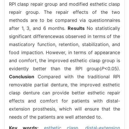
RPI clasp repair group and modified esthetic clasp
repair group. The repair effects of the two
methods are to be compared via questionnaires
after 1, 3, and 6 months.
Results
No statistically
significant differencewas observed in terms of the
masticatory function, retention, stabilization, and
food impaction. However, in terms of appearance
and comfort, the improved esthetic clasp group is
evidently better than the RPI group(
P
<0.05).
Conclusion
Compared with the traditional RPI
removable partial denture, the improved esthetic
clasp denture can provide better esthetic repair
effects and comfort for patients with distal-
extension prosthesis, which will ensure that the
needs of the patients are well attended to.
Key words:
esthetic clasp,
distal-extension