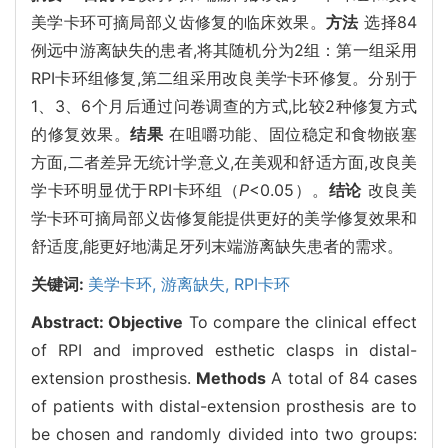
美学卡环可摘局部义齿修复的临床效果。
方法
选择84
例远中游离缺失的患者,将其随机分为2组：第一组采用
RPI卡环组修复,第二组采用改良美学卡环修复。分别于
1、3、6个月后通过问卷调查的方式,比较2种修复方式
的修复效果。
结果
在咀嚼功能、固位稳定和食物嵌塞
方面,二者差异无统计学意义,在美观和舒适方面,改良美
学卡环明显优于RPI卡环组（
P
<0.05）。
结论
改良美
学卡环可摘局部义齿修复能提供更好的美学修复效果和
舒适度,能更好地满足牙列末端游离缺失患者的需求。
关键词:
美学卡环,
游离缺失,
RPI卡环
Abstract:
Objective
To compare the clinical effect
of RPI and improved esthetic clasps in distal-
extension prosthesis.
Methods
A total of 84 cases
of patients with distal-extension prosthesis are to
be chosen and randomly divided into two groups: