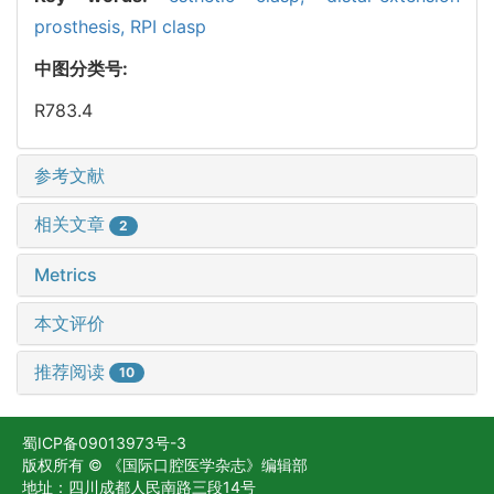
prosthesis,
RPI clasp
中图分类号:
R783.4
参考文献
相关文章
2
Metrics
本文评价
推荐阅读
10
蜀ICP备09013973号-3
版权所有 © 《国际口腔医学杂志》编辑部
地址：四川成都人民南路三段14号