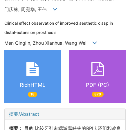
门庆林, 周宪华, 王伟
Clinical effect observation of improved aesthetic clasp in
distal-extension prosthesis
Men Qinglin, Zhou Xianhua, Wang Wei
RichHTML
PDF (PC)
18
870
摘要/Abstract
摘要：
目的
比较牙列末端游离缺失的RPI卡环组和改良