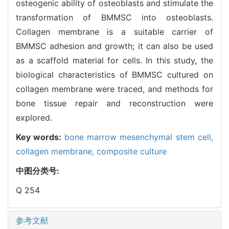
osteogenic ability of osteoblasts and stimulate the
transformation of BMMSC into osteoblasts.
Collagen membrane is a suitable carrier of
BMMSC adhesion and growth; it can also be used
as a scaffold material for cells. In this study, the
biological characteristics of BMMSC cultured on
collagen membrane were traced, and methods for
bone tissue repair and reconstruction were
explored.
Key words:
bone marrow mesenchymal stem cell,
collagen membrane,
composite culture
中图分类号:
Q 254
参考文献