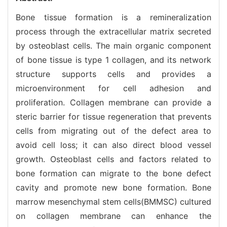
Bone tissue formation is a remineralization
process through the extracellular matrix secreted
by osteoblast cells. The main organic component
of bone tissue is type 1 collagen, and its network
structure supports cells and provides a
microenvironment for cell adhesion and
proliferation. Collagen membrane can provide a
steric barrier for tissue regeneration that prevents
cells from migrating out of the defect area to
avoid cell loss; it can also direct blood vessel
growth. Osteoblast cells and factors related to
bone formation can migrate to the bone defect
cavity and promote new bone formation. Bone
marrow mesenchymal stem cells(BMMSC) cultured
on collagen membrane can enhance the