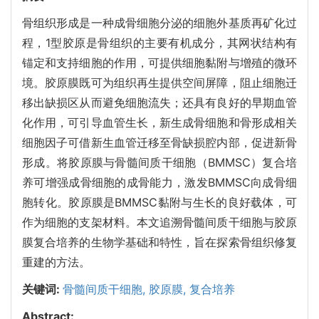
骨组织形成是一种成骨细胞分泌的细胞外基质再矿化过
程，1型胶原是骨组织的主要有机成分，其网状结构有
锚定和支持细胞的作用，可提供细胞黏附与增殖的微环
境。胶原膜既可为组织再生提供空间屏障，阻止细胞迁
移出缺损区从而避免细胞流失；还具有良好的早期血管
化作用，可引导血管生长，新生成骨细胞和骨形成相关
细胞因子可借新生血管迁移至骨缺损腔内部，促进新骨
形成。将胶原膜与骨髓间质干细胞（BMMSC）复合培
养可增强成骨细胞的成骨能力，激发BMMSC向成骨细
胞转化。胶原膜是BMMSC黏附与生长的良好载体，可
作为细胞的支架材料。本文追溯骨髓间质干细胞与胶原
膜复合培养的生物学基础和特性，旨在探索骨组织修复
重建的方法。
关键词:
骨髓间质干细胞,
胶原膜,
复合培养
Abstract: