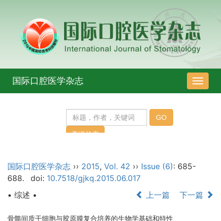
国际口腔医学杂志
导
航
切
换
国际口腔医学杂志
››
2015
,
Vol. 42
››
Issue (6)
: 685-
688.
doi:
10.7518/gjkq.2015.06.017
• 综述 •
上一篇
下一篇
骨髓间质干细胞与胶原膜复合培养的生物学基础和特性