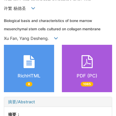
许繁 杨德圣
Biological basis and characteristics of bone marrow
mesenchymal stem cells cultured on collagen membrane
Xu Fan, Yang Desheng.
RichHTML
PDF (PC)
8
1065
摘要/Abstract
摘要：