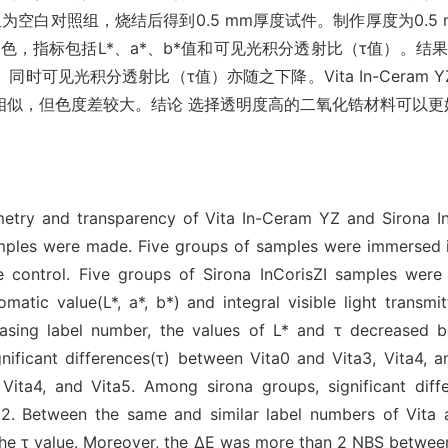
白对照组，烧结后得到0.5 mm厚度试件。制作厚度为0.5 mm Si
，指标包括L*、a*、b*值和可见光积分透射比（τ值）。结果 不论
光积分透射比（τ值）亦随之下降。Vita In-Ceram YZ和Sir
相似，但色度差较大。结论 选择透明度高的二氧化锆材料可以更
try and transparency of Vita In-Ceram YZ and Sirona InCor
ples were made. Five groups of samples were immersed in
 control. Five groups of Sirona InCorisZI samples were m
tic value(L*, a*, b*) and integral visible light transmit
asing label number, the values of L* and τ decreased bo
ificant differences(τ) between Vita0 and Vita3, Vita4, an
Vita4, and Vita5. Among sirona groups, significant dif
na2. Between the same and similar label numbers of Vita 
 the τ value. Moreover, the ΔE was more than 2 NBS betwee