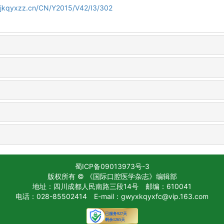
gjkqyxzz.cn/CN/Y2015/V42/I3/302
蜀ICP备09013973号-3
版权所有 © 《国际口腔医学杂志》编辑部
地址：四川成都人民南路三段14号
邮编：610041
电话：028-85502414
E-mail：gwyxkqyxfc@vip.163.com