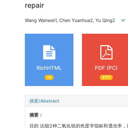
repair
Wang Wanwei1, Chen Yuanhua2, Yu Qing2
RichHTML
PDF (PC)
10
2771
摘要/Abstract
摘要：
目的 比较2种二氧化锆的色度学指标和透光率，以指