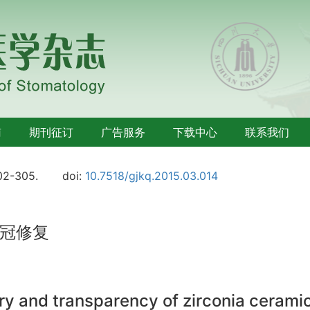
南
期刊征订
广告服务
下载中心
联系我们
02-305.
doi:
10.7518/gjkq.2015.03.014
冠修复
y and transparency of zirconia ceramic 