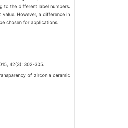
g to the different label numbers.
 value. However, a difference in
be chosen for applications.
2(3): 302-305.
ansparency of zirconia ceramic