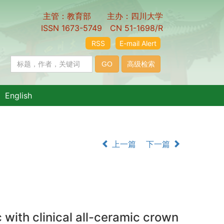
主管：教育部 主办：四川大学
ISSN 1673-5749 CN 51-1698/R
RSS
E-mail Alert
English
上一篇
下一篇
with clinical all-ceramic crown