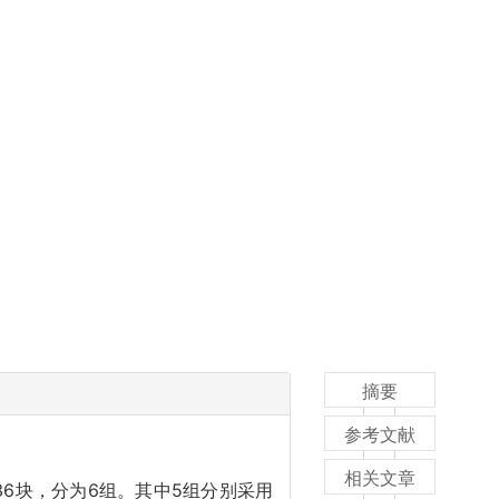
摘要
参考文献
相关文章
共36块，分为6组。其中5组分别采用