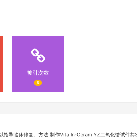
被引次数
5
导临床修复。方法 制作Vita In-Ceram YZ二氧化锆试件