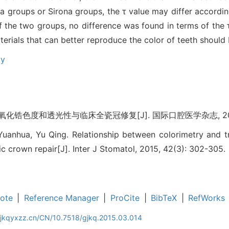
a groups or Sirona groups, the τ value may differ accordin
 the two groups, no difference was found in terms of the τ
erials that can better reproduce the color of teeth should 
cy
化锆色度和透光性与临床全瓷冠修复[J]. 国际口腔医学杂志, 2015, 4
anhua, Yu Qing. Relationship between colorimetry and tr
mic crown repair[J]. Inter J Stomatol, 2015, 42(3): 302-305.
ote
|
Reference Manager
|
ProCite
|
BibTeX
|
RefWorks
gjkqyxzz.cn/CN/10.7518/gjkq.2015.03.014