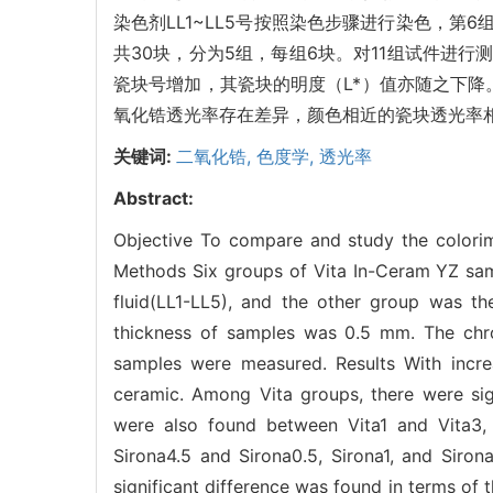
染色剂LL1~LL5号按照染色步骤进行染色，第6组为空
共30块，分为5组，每组6块。对11组试件进行测色
瓷块号增加，其瓷块的明度（L*）值亦随之下降。同时可见
氧化锆透光率存在差异，颜色相近的瓷块透光率
关键词:
二氧化锆,
色度学,
透光率
Abstract:
Objective To compare and study the colorime
Methods Six groups of Vita In-Ceram YZ sam
fluid(LL1-LL5), and the other group was the
thickness of samples was 0.5 mm. The chroma
samples were measured. Results With incre
ceramic. Among Vita groups, there were sign
were also found between Vita1 and Vita3, 
Sirona4.5 and Sirona0.5, Sirona1, and Siro
significant difference was found in terms of