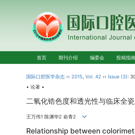
首页
期刊介绍
编委会
投稿指
国际口腔医学杂志
››
2015
,
Vol. 42
››
Issue (3)
: 3
• 论著 •
二氧化锆色度和透光性与临床全瓷
王万伟1 陈渊华2 俞青2
Relationship between colorimetr