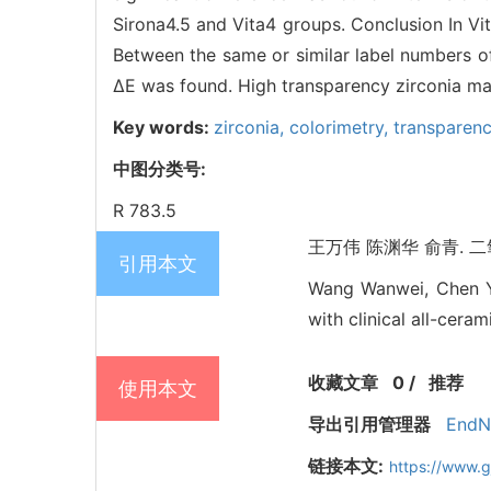
Sirona4.5 and Vita4 groups. Conclusion In Vit
Between the same or similar label numbers of
ΔE was found. High transparency zirconia mat
Key words:
zirconia,
colorimetry,
transparen
中图分类号:
R 783.5
王万伟 陈渊华 俞青. 二氧
引用本文
Wang Wanwei, Chen Yu
with clinical all-cera
收藏文章
0
/
推荐
使用本文
导出引用管理器
EndN
链接本文:
https://www.