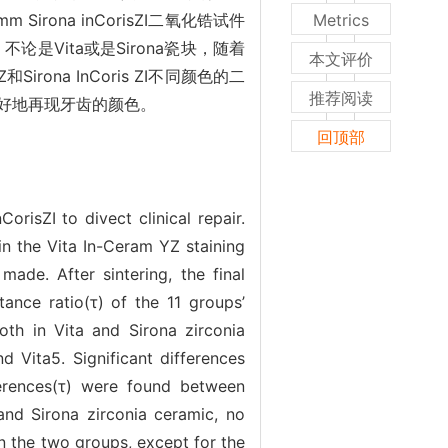
rona inCorisZI二氧化锆试件
Metrics
是Vita或是Sirona瓷块，随着
本文评价
ona InCoris ZI不同颜色的二
推荐阅读
好地再现牙齿的颜色。
回顶部
isZI to divect clinical repair.
 the Vita In-Ceram YZ staining
ade. After sintering, the final
tance ratio(τ) of the 11 groups’
th in Vita and Sirona zirconia
d Vita5. Significant differences
ferences(τ) were found between
and Sirona zirconia ceramic, no
n the two groups, except for the