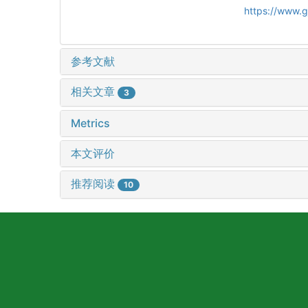
https://www.
参考文献
相关文章
3
Metrics
本文评价
推荐阅读
10