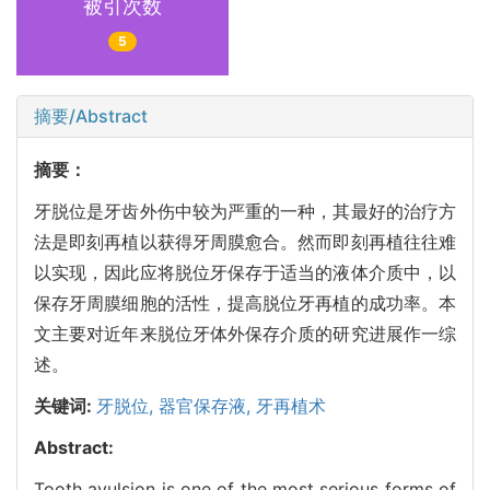
被引次数
5
摘要/Abstract
摘要：
牙脱位是牙齿外伤中较为严重的一种，其最好的治疗方
法是即刻再植以获得牙周膜愈合。然而即刻再植往往难
以实现，因此应将脱位牙保存于适当的液体介质中，以
保存牙周膜细胞的活性，提高脱位牙再植的成功率。本
文主要对近年来脱位牙体外保存介质的研究进展作一综
述。
关键词:
牙脱位,
器官保存液,
牙再植术
Abstract:
Tooth avulsion is one of the most serious forms of