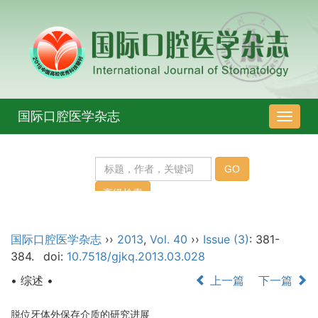
国际口腔医学杂志
导
航
切
换
国际口腔医学杂志
››
2013
,
Vol. 40
››
Issue (3)
: 381-
384.
doi:
10.7518/gjkq.2013.03.028
• 综述 •
上一篇
下一篇
脱位牙体外保存介质的研究进展