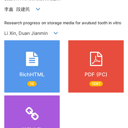
李鑫 段建民
Research progress on storage media for avulsed tooth in vitro
Li Xin, Duan Jianmin
RichHTML
PDF (PC)
12
1267