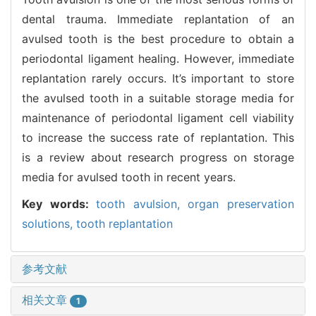
dental trauma. Immediate replantation of an
avulsed tooth is the best procedure to obtain a
periodontal ligament healing. However, immediate
replantation rarely occurs. It’s important to store
the avulsed tooth in a suitable storage media for
maintenance of periodontal ligament cell viability
to increase the success rate of replantation. This
is a review about research progress on storage
media for avulsed tooth in recent years.
Key words:
tooth avulsion,
organ preservation
solutions,
tooth replantation
参考文献
相关文章
1