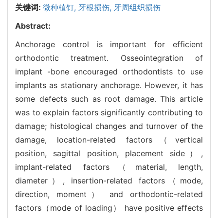
关键词:
微种植钉,
牙根损伤,
牙周组织损伤
Abstract:
Anchorage control is important for efficient
orthodontic treatment. Osseointegration of
implant -bone encouraged orthodontists to use
implants as stationary anchorage. However, it has
some defects such as root damage. This article
was to explain factors significantly contributing to
damage; histological changes and turnover of the
damage, location-related factors（vertical
position, sagittal position, placement side）,
implant-related factors（material, length,
diameter）, insertion-related factors（mode,
direction, moment） and orthodontic-related
factors（mode of loading） have positive effects