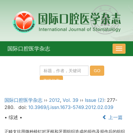
国际口腔医学杂志
导
航
切
换
国际口腔医学杂志
››
2012
,
Vol. 39
››
Issue (2)
: 277-
280.
doi:
10.3969/j.issn.1673-5749.2012.02.039
• 综述 •
上一篇
正畸支抗用微种植钉对牙根和牙周组织造成的损伤及损伤后的组织