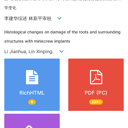
学变化
李建华综述 林新平审校
Histological changes on damage of the roots and surrounding
structures with miniscrew implants
Li Jianhua, Lin Xinping.
RichHTML
PDF (PC)
9
2251