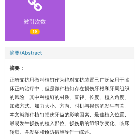
被引次数
19
摘要/Abstract
摘要：
正畸支抗用微种植钉作为绝对支抗装置已广泛应用于临
床正畸治疗中，但是微种植钉存在损伤牙根和牙周组织
的风险，其中种植钉的材质、直径、长度、植入角度、
加载方式、加力大小、方向、时机与损伤的发生有关。
本文就微种植钉损伤牙齿的影响因素、最佳植入位置、
最易发生损伤的植入部位、损伤后的组织学变化、临床
转归、并发症和预防措施等作一综述。