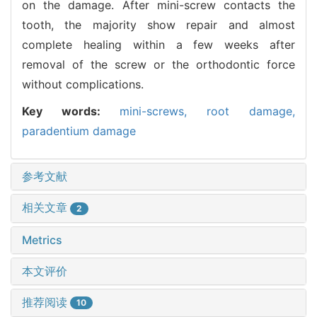
on the damage. After mini-screw contacts the
tooth, the majority show repair and almost
complete healing within a few weeks after
removal of the screw or the orthodontic force
without complications.
Key words:
mini-screws,
root damage,
paradentium damage
参考文献
相关文章
2
Metrics
本文评价
推荐阅读
10