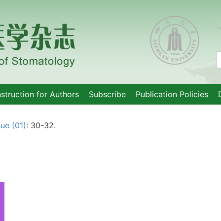
nstruction for Authors
Subscribe
Publication Policies
sue (01)
: 30-32.