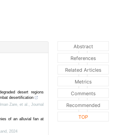
Abstract
References
Related Articles
Metrics
degraded desert regions
Comments
mbat desertification
an Zare, et al.
,
Journal
Recommended
TOP
ies of an alluvial fan at
Land
,
2024