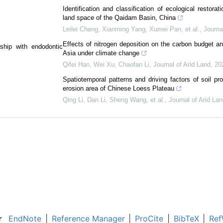
Identification and classification of ecological restorati
land space of the Qaidam Basin, China
Leilei Cheng, Xianming Yang, Xumei Pan, et al.
,
Journa
Effects of nitrogen deposition on the carbon budget an
nship with endodontic
Asia under climate change
Qifei Han, Wei Xu, Chaofan Li
,
Journal of Arid Land
,
20
Spatiotemporal patterns and driving factors of soil pro
erosion area of Chinese Loess Plateau
Qing Li, Dan Li, Sheng Wang, et al.
,
Journal of Arid La
r
EndNote
|
Reference Manager
|
ProCite
|
BibTeX
|
Ref