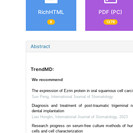
RichHTML
PDF (PC)
6
1279
Abstract
TrendMD:
We recommend
The expression of Ezrin protein in oral squamous cell car
Sun Peng
,
International Journal of Stomatology
Diagnosis and treatment of post-traumatic trigeminal n
dental implantation
Liao Honglin
,
International Journal of Stomatology
,
2023
Research progress on serum-free culture methods of hu
cells and cell characterization