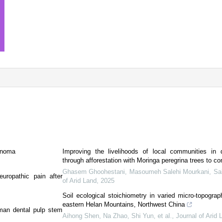
cinoma
Improving the livelihoods of local communities in 
through afforestation with Moringa peregrina trees to co
Ghasem Ghoohestani, Masoumeh Salehi Mourkani, Salm
europathic pain after
of Arid Land
,
2025
Soil ecological stoichiometry in varied micro-topograph
eastern Helan Mountains, Northwest China
man dental pulp stem
Aihong Shen, Na Zhao, Shi Yun, et al.
,
Journal of Arid 