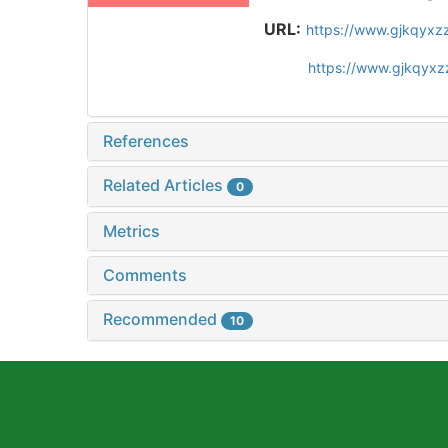
URL:
https://www.gjkqyxz
https://www.gjkqyxz
References
Related Articles
0
Metrics
Comments
Recommended
10