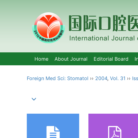
Home
About Journal
Editorial Board
I
Foreign Med Sci: Stomatol
››
2004
,
Vol. 31
››
Is