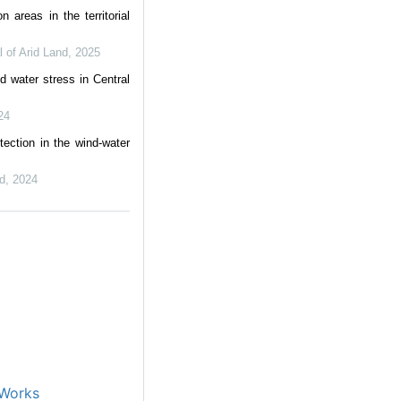
on areas in the territorial
l of Arid Land
,
2025
d water stress in Central
24
tection in the wind-water
nd
,
2024
Works