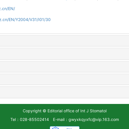
z.cn/EN/
z.cn/EN/Y2004/V31/I01/30
Copyright © Editorial office of Int J Stomatol
Tel：028-85502414
E-mail：gwyxkqyxfc@vip.163.com