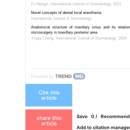
Fu Hengyi
,
International Journal of Stomatology
,
2022
Novel concepts of dental local anesthesia
International Journal of Stomatology
Anatomical structure of maxillary sinus and its relatio
microsurgery in maxillary posterior area
Yingqi Cheng
,
International Journal of Stomatology
,
2024
Powered by
Cite this
article
Save
0
/
Recommend
share this
article
Add to citation manage