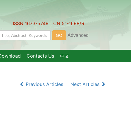
ISSN 1673-5749 CN 51-1698/R
Download
Contacts Us
中文
Previous Articles
Next Articles