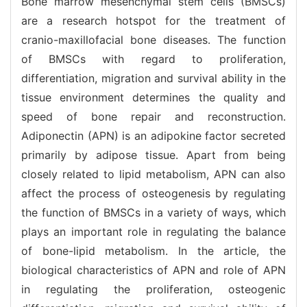
Bone marrow mesenchymal stem cells (BMSCs)
are a research hotspot for the treatment of
cranio-maxillofacial bone diseases. The function
of BMSCs with regard to proliferation,
differentiation, migration and survival ability in the
tissue environment determines the quality and
speed of bone repair and reconstruction.
Adiponectin (APN) is an adipokine factor secreted
primarily by adipose tissue. Apart from being
closely related to lipid metabolism, APN can also
affect the process of osteogenesis by regulating
the function of BMSCs in a variety of ways, which
plays an important role in regulating the balance
of bone-lipid metabolism. In the article, the
biological characteristics of APN and role of APN
in regulating the proliferation, osteogenic