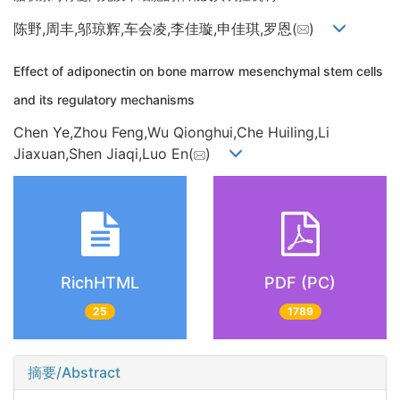
陈野,周丰,邬琼辉,车会凌,李佳璇,申佳琪,罗恩(
)
Effect of adiponectin on bone marrow mesenchymal stem cells
and its regulatory mechanisms
Chen Ye,Zhou Feng,Wu Qionghui,Che Huiling,Li
Jiaxuan,Shen Jiaqi,Luo En(
)
RichHTML
PDF (PC)
25
1789
摘要/Abstract