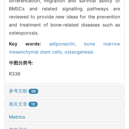
differentiation, migration and survival ability of
BMSCs and related signalling pathways are
reviewed to provide new ideas for the prevention
and treatment of bone-related diseases such as
osteoporosis.
Key words:
adiponectin,
bone marrow
mesenchymal stem cells,
osteogenesis
中图分类号:
R336
参考文献
38
相关文章
12
Metrics