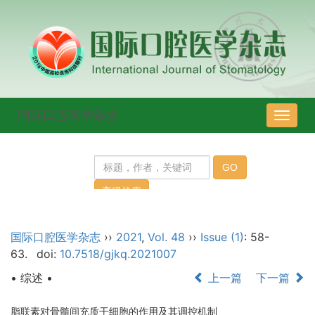
国际口腔医学杂志
导
航
切
换
国际口腔医学杂志
››
2021
,
Vol. 48
››
Issue (1)
: 58-
63.
doi:
10.7518/gjkq.2021007
• 综述 •
上一篇
下一篇
脂联素对骨髓间充质干细胞的作用及其调控机制