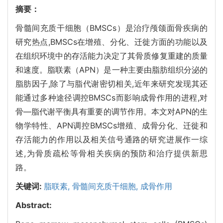
摘要：
骨髓间充质干细胞（BMSCs）是治疗颅颌面骨疾病的
研究热点,BMSCs在增殖、分化、迁徙方面的功能以及
在组织环境中的存活能力决定了其骨质修复重建的质量
和速度。脂联素（APN）是一种主要由脂肪组织分泌的
脂肪因子,除了与脂代谢密切相关,近年来研究发现其还
能通过多种途径调控BMSCs而影响成骨作用的进程,对
骨—脂代谢平衡具有重要的调节作用。本文对APN的生
物学特性、APN调控BMSCs增殖、成骨分化、迁徙和
存活能力的作用以及相关信号通路的研究进展作一综
述,为骨质疏松等骨相关疾病的预防和治疗提供新思
路。
关键词:
脂联素,
骨髓间充质干细胞,
成骨作用
Abstract: