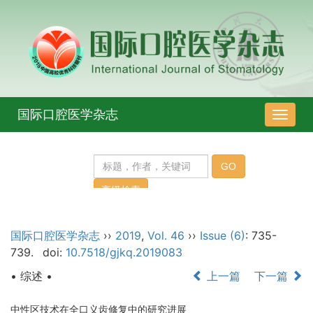
国际口腔医学杂志
导
航
切
换
国际口腔医学杂志
››
2019
,
Vol. 46
››
Issue (6)
: 735-
739.
doi:
10.7518/gjkq.2019083
• 综述 •
上一篇
下一篇
中性区技术在全口义齿修复中的研究进展