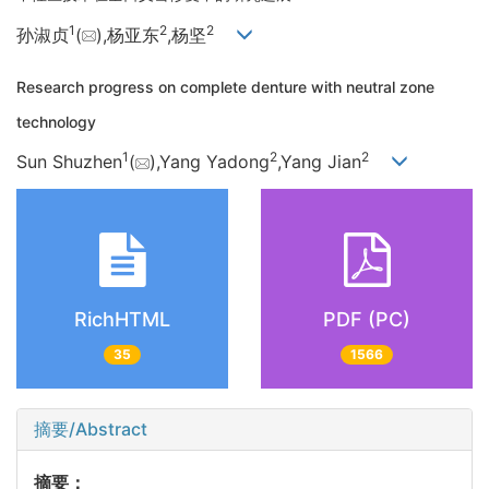
1
2
2
孙淑贞
(
),杨亚东
,杨坚
Research progress on complete denture with neutral zone
technology
1
2
2
Sun Shuzhen
(
),Yang Yadong
,Yang Jian
RichHTML
PDF (PC)
35
1566
摘要/Abstract
摘要：