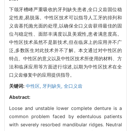
下颌牙槽嵴严重吸收的牙列缺失患者,全口义齿固位稳
定性差,易脱落。中性区技术可以指导人工牙的排列和
义齿基托抛光面的处理,以确保全口义齿获得最佳的固
位与稳定性、面部丰满度以及美观性,患者满意度高。
中性区技术虽然不是新技术,但在临床上的应用并不广
泛,多数医生对此技术并不了解。本文通过对中性区的
特点、中性区的意义以及中性区技术所使用的材料、方
法和临床应用等方面进行综述,以期为中性区技术在全
口义齿修复中的应用提供指导。
关键词:
中性区,
牙列缺失,
全口义齿
Abstract:
Loose and unstable lower complete denture is a
common problem faced by edentulous patients
with severely resorbed mandibular ridges. Neutral