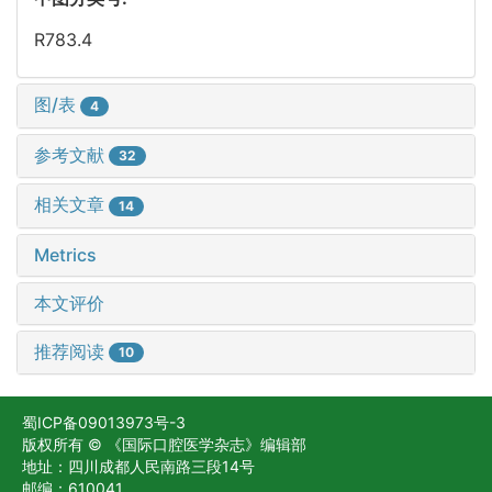
R783.4
图/表
4
参考文献
32
相关文章
14
Metrics
本文评价
推荐阅读
10
蜀ICP备09013973号-3
版权所有 © 《国际口腔医学杂志》编辑部
地址：四川成都人民南路三段14号
邮编：610041