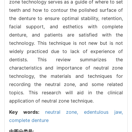
zone technology serves as a guide of where to set
teeth and how to contour the polished surface of
the denture to ensure optimal stability, retention,
facial support, and esthetics with complete
denture, and patients are satisfied with the
technology. This technique is not new but is not
widely practiced due to lack of experience of
dentists. This review summarizes the
characteristics and importance of neutral zone
technology, the materials and techniques for
recording the neutral zone, and some related
topics. This research will aid in the clinical
application of neutral zone technique.
Key words:
neutral zone,
edentulous jaw,
complete denture
中图分类号: